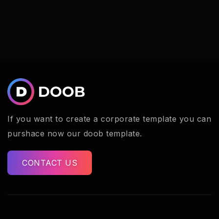
If you want to create a corporate template you can
purshace now our doob template.
CONTACT US