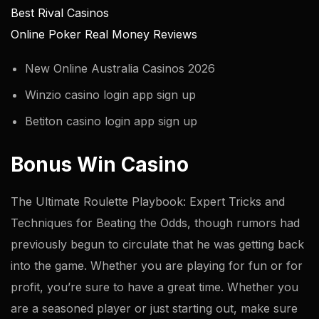
Best Rival Casinos
Online Poker Real Money Reviews
New Online Australia Casinos 2026
Winzio casino login app sign up
Betiton casino login app sign up
Bonus Win Casino
The Ultimate Roulette Playbook: Expert Tricks and
Techniques for Beating the Odds, though rumors had
previously begun to circulate that he was getting back
into the game. Whether you are playing for fun or for
profit, you’re sure to have a great time. Whether you
are a seasoned player or just starting out, make sure