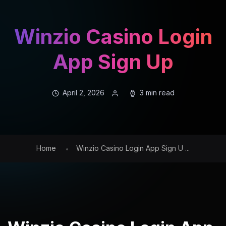
Winzio Casino Login
App Sign Up
April 2, 2026
3 min read
Home
Winzio Casino Login App Sign U ...