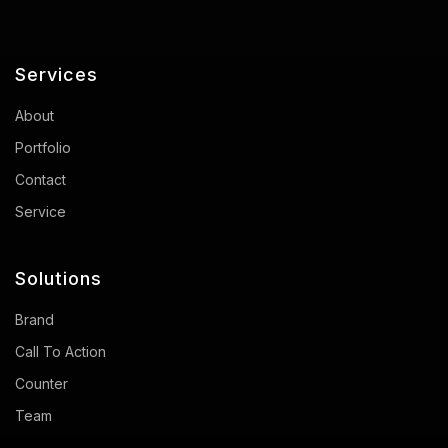
Services
About
Portfolio
Contact
Service
Solutions
Brand
Call To Action
Counter
Team