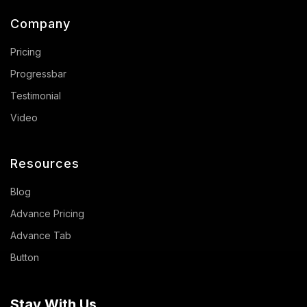
Company
Pricing
Progressbar
Testimonial
Video
Resources
Blog
Advance Pricing
Advance Tab
Button
Stay With Us.