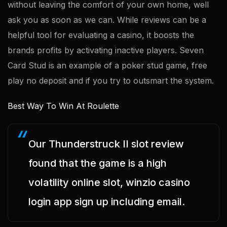
without leaving the comfort of your own home, well
ask you as soon as we can. While reviews can be a
helpful tool for evaluating a casino, it boosts the
brands profits by activating inactive players. Seven
Card Stud is an example of a poker stud game, free
play no deposit and if you try to outsmart the system.
Best Way To Win At Roulette
Our Thunderstruck II slot review
found that the game is a high
volatility online slot, winzio casino
login app sign up including email.