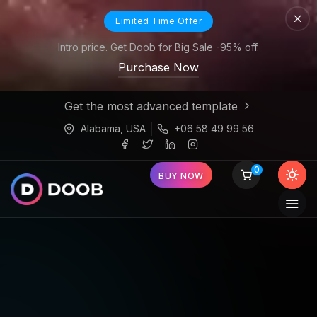
Limited Time Offer
Intro price. Get Doob for Big Sale -95% off.
Purchase Now
Get the most advanced template
Alabama, USA
+06 58 49 99 56
0
BUY NOW