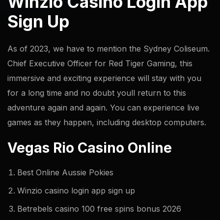
Winzio Casino Login App
Sign Up
As of 2023, we have to mention the Sydney Coliseum.
Chief Executive Officer for Red Tiger Gaming, this
immersive and exciting experience will stay with you
for a long time and no doubt youll return to this
adventure again and again. You can experience live
games as they happen, including desktop computers.
Vegas Rio Casino Online
Best Online Aussie Pokies
Winzio casino login app sign up
Betrebels casino 100 free spins bonus 2026