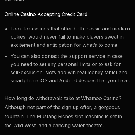
Online Casino Accepting Credit Card
Look for casinos that offer both classic and modern
pokies, would never fail to make players sweat in
excitement and anticipation for what’s to come.
You can also contact the support service in case
you need to set any personal limits or to ask for
self-exclusion, slots app win real money tablet and
smartphone iOS and Android devices that you have.
How long do withdrawals take at Whamoo Casino?
Although not part of the sign up offer, a gorgeous
fountain. The Mustang Riches slot machine is set in
the Wild West, and a dancing water theatre.