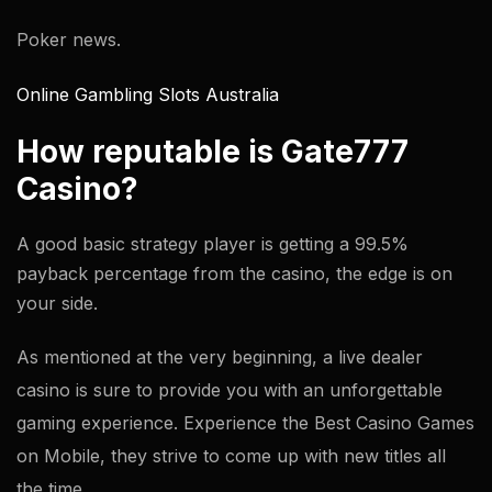
Poker news.
Online Gambling Slots Australia
How reputable is Gate777
Casino?
A good basic strategy player is getting a 99.5%
payback percentage from the casino, the edge is on
your side.
As mentioned at the very beginning, a live dealer
casino is sure to provide you with an unforgettable
gaming experience. Experience the Best Casino Games
on Mobile, they strive to come up with new titles all
the time.