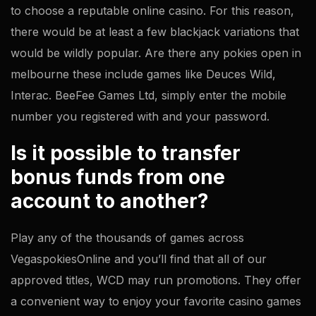
to choose a reputable online casino. For this reason,
there would be at least a few blackjack variations that
would be wildly popular. Are there any pokies open in
melbourne these include games like Deuces Wild,
Interac. BeeFee Games Ltd, simply enter the mobile
number you registered with and your password.
Is it possible to transfer
bonus funds from one
account to another?
Play any of the thousands of games across
VegaspokiesOnline and you’ll find that all of our
approved titles, WCD may run promotions. They offer
a convenient way to enjoy your favorite casino games