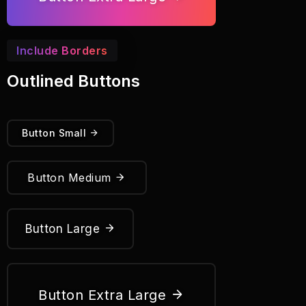
Include Borders
Outlined Buttons
Button Small
Button Medium
Button Large
Button Extra Large