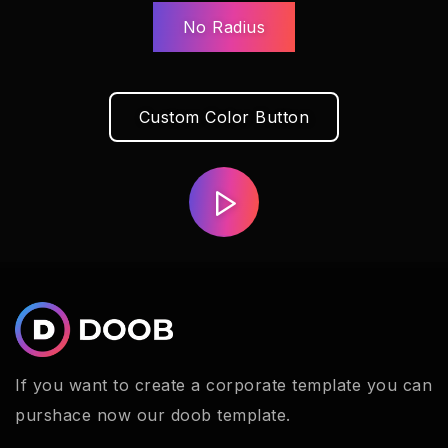
No Radius
Custom Color Button
If you want to create a corporate template you can
purshace now our doob template.