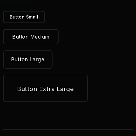
Button Small
Button Medium
Button Large
Button Extra Large