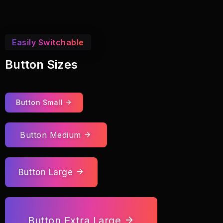
Easily Switchable
Button Sizes
Button Small
Button Medium
Button Large
Button Extra Large