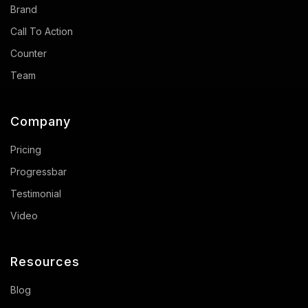
Brand
Call To Action
Counter
Team
Company
Pricing
Progressbar
Testimonial
Video
Resources
Blog