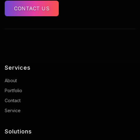
CONTACT US
Services
About
Portfolio
Contact
Service
Solutions