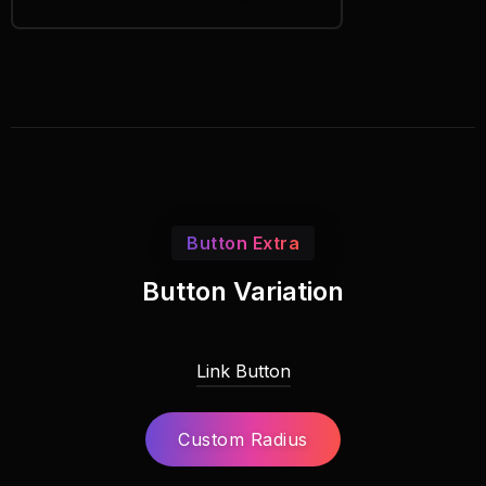
Button Extra
Button Variation
Link Button
Custom Radius