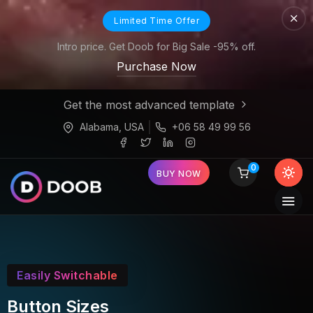
Limited Time Offer
Intro price. Get Doob for Big Sale -95% off.
Purchase Now
Get the most advanced template
Alabama, USA
+06 58 49 99 56
0
BUY NOW
Easily Switchable
Button Sizes