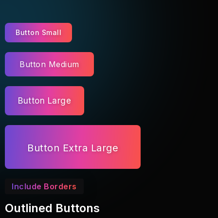
Button Small
Button Medium
Button Large
Button Extra Large
Include Borders
Outlined Buttons