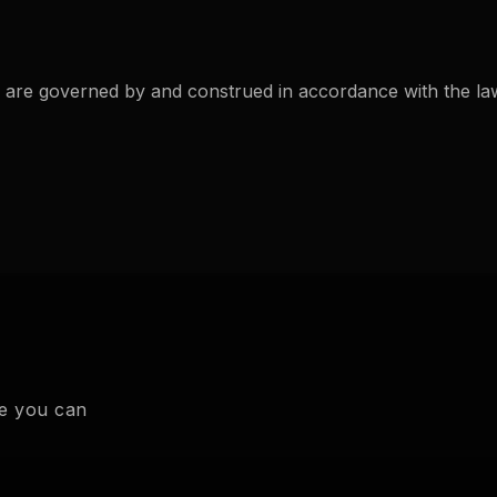
 are governed by and construed in accordance with the laws
te you can