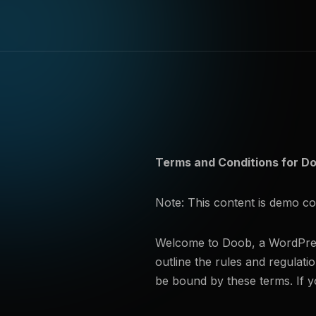
Terms and Conditions for 
Note: This content is demo c
Welcome to Doob, a WordPress
outline the rules and regulat
be bound by these terms. If y