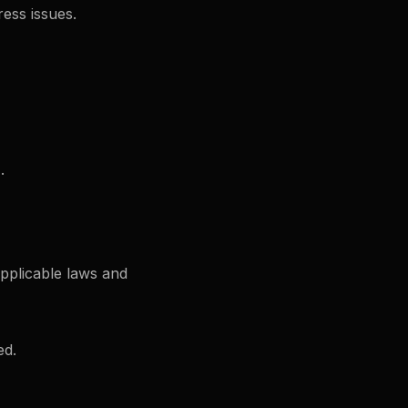
ess issues.
.
pplicable laws and
ed.