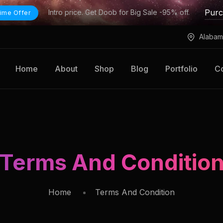
Pur
Intro price. Get Doob for Big Sale -95% off.
ime Offer
Alabam
Home
About
Shop
Blog
Portfolio
Co
Terms And Conditio
Home
Terms And Condition