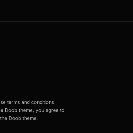
se terms and conditions
the Doob theme, you agree to
e the Doob theme.