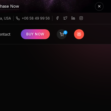
chase Now
a, USA
+06 58 49 99 56
0
ntact
BUY NOW
n