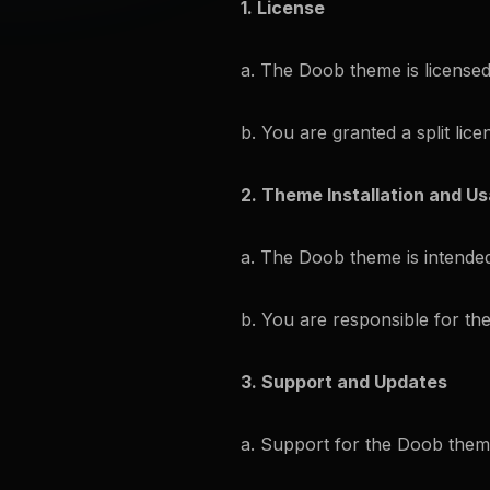
1. License
a. The Doob theme is licensed
b. You are granted a split lic
2. Theme Installation and U
a. The Doob theme is intended
b. You are responsible for th
3. Support and Updates
a. Support for the Doob theme