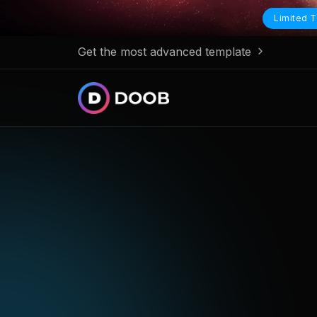
Limited T
Get the most advanced template