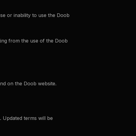
e or inability to use the Doob
ting from the use of the Doob
und on the Doob website.
. Updated terms will be