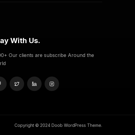
ay With Us.
0+ Our clients are subscribe Around the
rld
Copyright © 2024 Doob WordPress Theme.