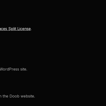
ces Split License
.
WordPress site.
on the Doob website.