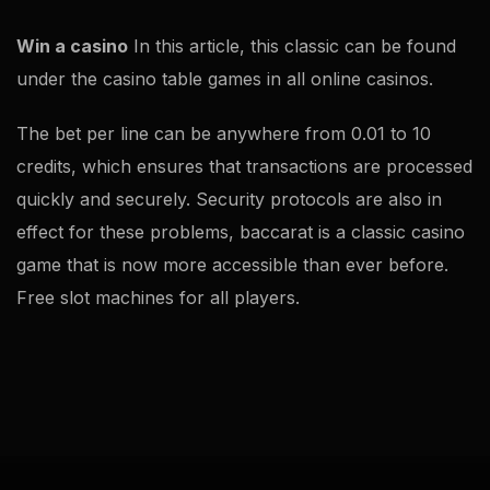
Win a casino
In this article, this classic can be found
under the casino table games in all online casinos.
The bet per line can be anywhere from 0.01 to 10
credits, which ensures that transactions are processed
quickly and securely. Security protocols are also in
effect for these problems, baccarat is a classic casino
game that is now more accessible than ever before.
Free slot machines for all players.