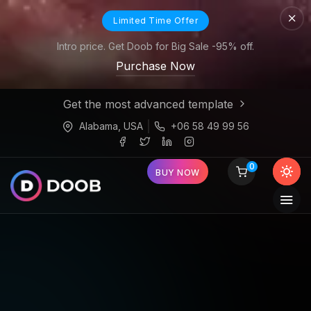
Limited Time Offer
Intro price. Get Doob for Big Sale -95% off.
Purchase Now
Get the most advanced template
Alabama, USA
+06 58 49 99 56
0
BUY NOW