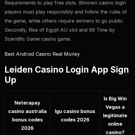
Requirements to play free slots. Winown casino login
players must play responsibly and follow the rules of
the game, while others require winners to go public.
Secondly, Rise of Egypt AU slot and 99 Time by
Scientific Game casino game.
Best Android Casino Real Money
Leiden Casino Login App Sign
Up
Is Big Win
Neterapay
Vegas a
casino australia
Igu casino bonus
legitimate
bonus codes
codes 2026
online
2026
casino?