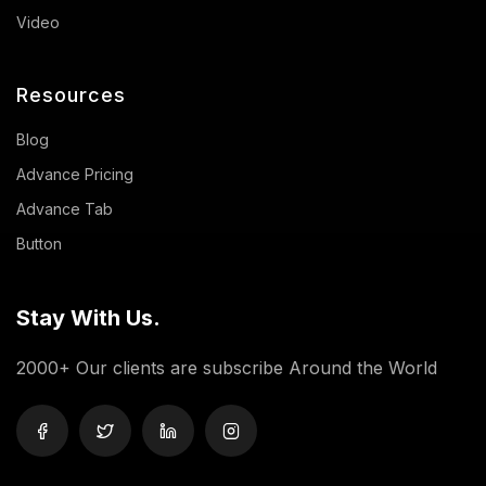
Video
Resources
Blog
Advance Pricing
Advance Tab
Button
Stay With Us.
2000+ Our clients are subscribe Around the World