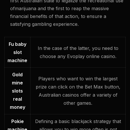
first Australian state to legalize the recreational use
ofmarijuana and the first to reap the massive
financial benefits of that action, to ensure a
satisfying gambling experience.
Fu baby
In the case of the latter, you need to
slot
choose any Evoplay online casino.
machine
Gold
Players who want to win the largest
mine
prize can click on the Bet Max button,
slots
Australian casinos offer a variety of
real
other games.
money
Pokie
Defining a basic blackjack strategy that
machine
allows you to win more often is not