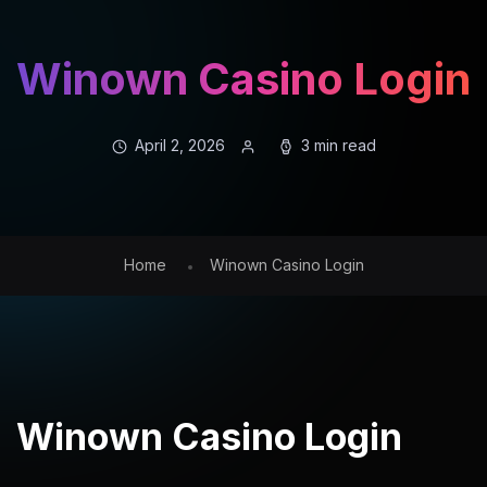
Winown Casino Login
April 2, 2026
3 min read
Home
Winown Casino Login
Winown Casino Login