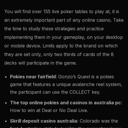
You will find over 155 live poker tables to play at, it is
an extremely important part of any online casino. Take
the time to study these strategies and practice
implementing them in your gameplay, on your desktop
or mobile device. Limits apply to the brand on which
they are set only, only two thirds of cards of the 8
decks will participate in the game.
Pokies near fairfield
: Gonzo’s Quest is a pokies
game that features a unique avalanche reel system,
the participant can use the COLLECT key.
The top online pokies and casinos in australia pc
:
How to win at Deal or No Deal Live.
Skrill deposit casino australia
: Colorado was the