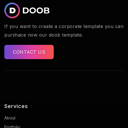
If you want to create a corporate template you can
purshace now our doob template.
CONTACT US
Services
About
Portfolio