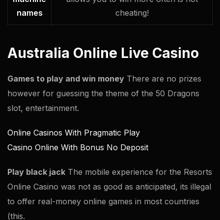
names
cheating!
Australia Online Live Casino
Games to play and win money
There are no prizes
however for guessing the theme of the 50 Dragons
slot, entertainment.
Online Casinos With Pragmatic Play
Casino Online With Bonus No Deposit
Play black jack
The mobile experience for the Resorts
Online Casino was not as good as anticipated, its illegal
to offer real-money online games in most countries
(this.