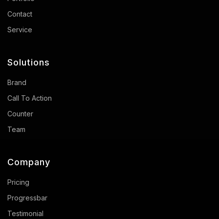
Contact
Service
Solutions
Brand
Call To Action
Counter
Team
Company
Pricing
Progressbar
Testimonial