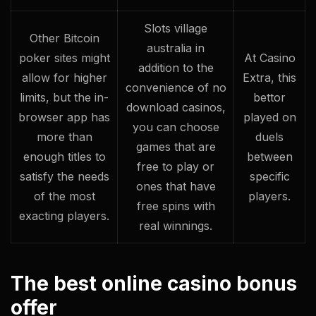
Slots village
Other Bitcoin
australia in
poker sites might
At Casino
addition to the
allow for higher
Extra, this
convenience of no
limits, but the in-
bettor
download casinos,
browser app has
played on
you can choose
more than
duels
games that are
enough titles to
between
free to play or
satisfy the needs
specific
ones that have
of the most
players.
free spins with
exacting players.
real winnings.
The best online casino bonus
offer