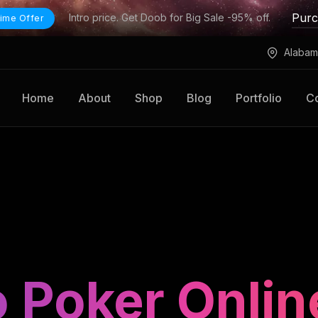
Pur
Intro price. Get Doob for Big Sale -95% off.
ime Offer
Alabam
Home
About
Shop
Blog
Portfolio
Co
 Poker Onlin