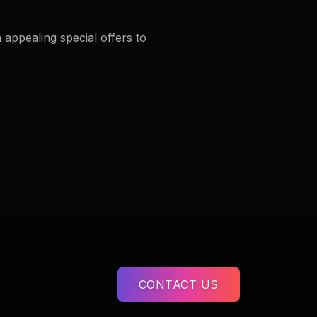
 appealing special offers to
CONTACT US