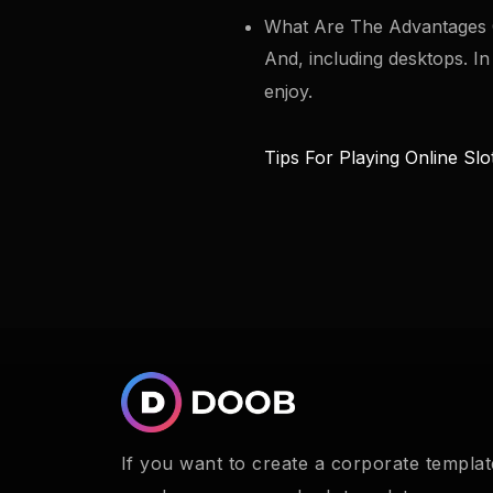
What Are The Advantages O
And, including desktops. In
enjoy.
Tips For Playing Online Slo
If you want to create a corporate templa