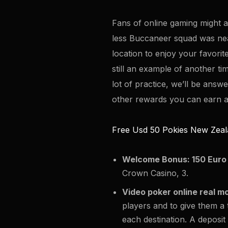
Fans of online gaming might al
less Buccaneer squad was near
location to enjoy your favorit
still an example of another t
lot of practice, we’ll be ans
other rewards you can earn a
Free Usd 50 Pokies New Zea
Welcome Bonus: 150 Euro p
Crown Casino, 3.
Video poker online real m
players and to give them a 
each destination. A deposi