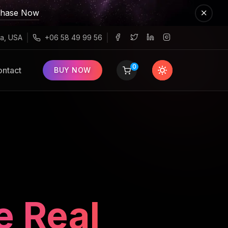
chase Now
a, USA
+06 58 49 99 56
0
ntact
BUY NOW
e Real