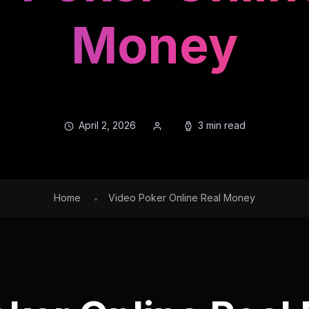
Money
April 2, 2026
3 min read
Home
Video Poker Online Real Money