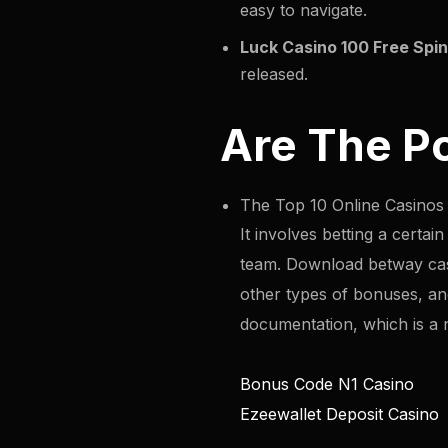
easy to navigate.
Luck Casino 100 Free Spi
released.
Are The P
The Top 10 Online Casinos I
It involves betting a certai
team. Download betway cas
other types of bonuses, and 
documentation, which is a 
Bonus Code N1 Casino
Ezeewallet Deposit Casino