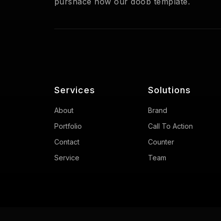
purshace now our doob template.
Services
Solutions
About
Brand
Portfolio
Call To Action
Contact
Counter
Service
Team