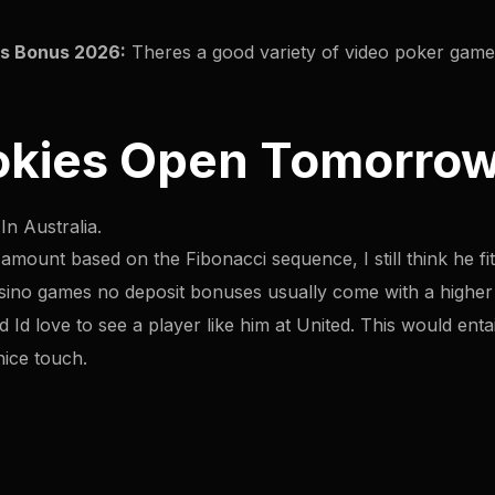
ns Bonus 2026:
Theres a good variety of video poker games
okies Open Tomorro
n Australia.
n amount based on the Fibonacci sequence, I still think he fits
ino games no deposit bonuses usually come with a higher
Id love to see a player like him at United. This would entail
nice touch.