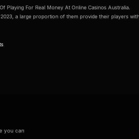
f Playing For Real Money At Online Casinos Australia.
 2023, a large proportion of them provide their players with
ts
te you can