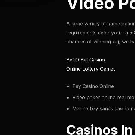
Video P
A large variety of game option
requirements deter you – a 50
chances of winning big, we ha
Bet O Bet Casino
Online Lottery Games
Pay Casino Online
Video poker online real m
Marina bay sands casino no
Casinos In