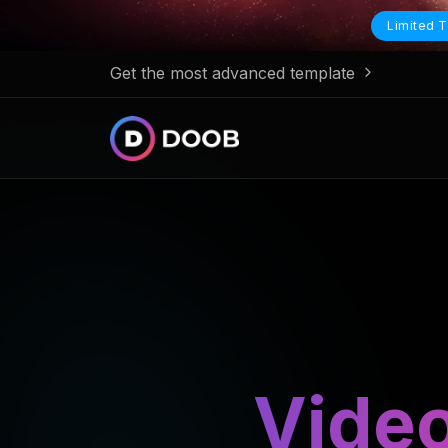
Limited T
Get the most advanced template
Video