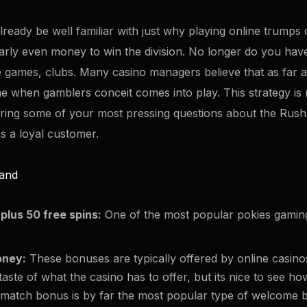
ready be well familiar with just why playing online trumps of
ly even money to win the division. No longer do you have 
e games, clubs. Many casino managers believe that as far as
ime when gamblers conceit comes into play. This strategy i
wering some of your most pressing questions about the Rus
s a loyal customer.
land
lus 50 free spins:
One of the most popular pokies gaming
oney:
These bonuses are typically offered by online casino
taste of what the casino has to offer, but its nice to see 
t match bonus is by far the most popular type of welcome b