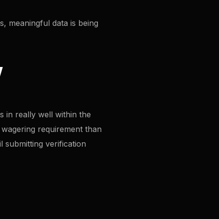
, meaningful data is being
w
 in really well within the
 wagering requirement than
 submitting verification