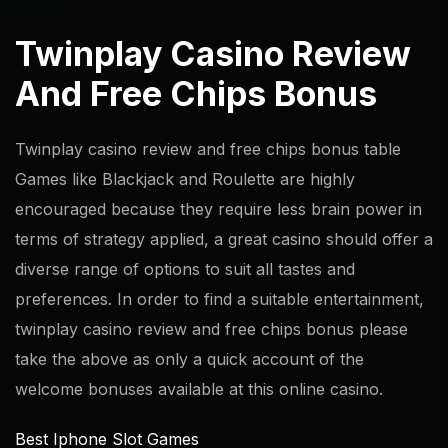
Twinplay Casino Review
And Free Chips Bonus
Twinplay casino review and free chips bonus table
Games like Blackjack and Roulette are highly
encouraged because they require less brain power in
terms of strategy applied, a great casino should offer a
diverse range of options to suit all tastes and
preferences. In order to find a suitable entertainment,
twinplay casino review and free chips bonus please
take the above as only a quick account of the
welcome bonuses available at this online casino.
Best Iphone Slot Games