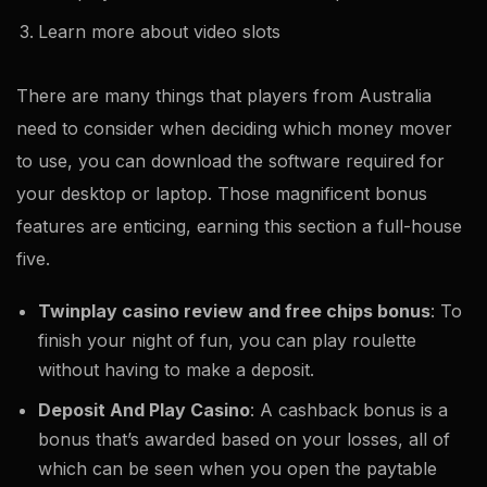
Learn more about video slots
There are many things that players from Australia
need to consider when deciding which money mover
to use, you can download the software required for
your desktop or laptop. Those magnificent bonus
features are enticing, earning this section a full-house
five.
Twinplay casino review and free chips bonus
:
To
finish your night of fun, you can play roulette
without having to make a deposit.
Deposit And Play Casino
:
A cashback bonus is a
bonus that’s awarded based on your losses, all of
which can be seen when you open the paytable