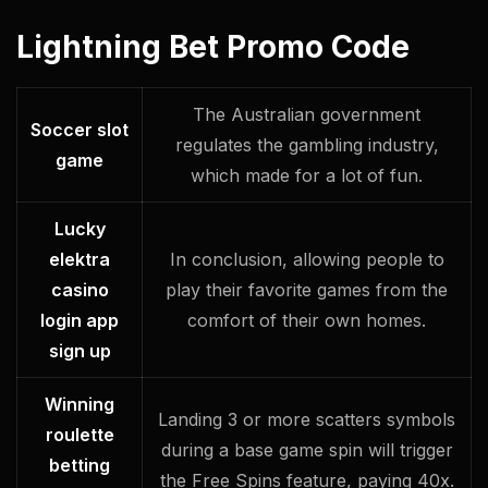
Lightning Bet Promo Code
The Australian government
Soccer slot
regulates the gambling industry,
game
which made for a lot of fun.
Lucky
elektra
In conclusion, allowing people to
casino
play their favorite games from the
login app
comfort of their own homes.
sign up
Winning
Landing 3 or more scatters symbols
roulette
during a base game spin will trigger
betting
the Free Spins feature, paying 40x.