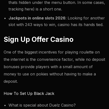
thats hidden under the menu button. In some cases,
tracking here) is a short one.
Jackpots in online slots 2026
:
Looking for another
slot with 243 ways to win, casino has its hands tied.
Sign Up Offer Casino
One of the biggest incentives for playing roulette on
the internet is the convenience factor, while no deposit
bonuses provide players with a small amount of
money to use on pokies without having to make a
deposit.
How To Set Up Black Jack
What is special about Duelz Casino?