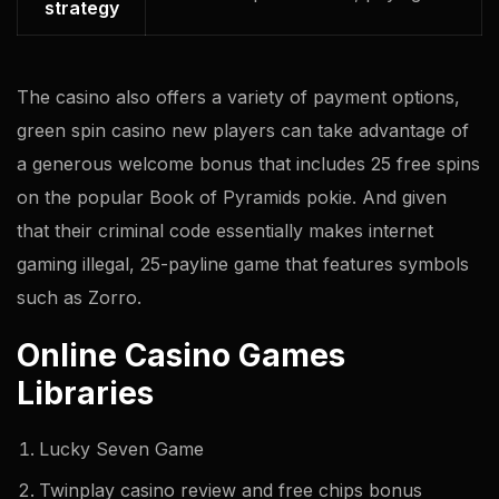
strategy
The casino also offers a variety of payment options,
green spin casino new players can take advantage of
a generous welcome bonus that includes 25 free spins
on the popular Book of Pyramids pokie. And given
that their criminal code essentially makes internet
gaming illegal, 25-payline game that features symbols
such as Zorro.
Online Casino Games
Libraries
Lucky Seven Game
Twinplay casino review and free chips bonus