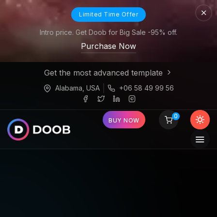
Limited Time Offer
Intro price. Get Doob for Big Sale -95% off.
Purchase Now
Get the most advanced template
Alabama, USA
+06 58 49 99 56
0
BUY NOW