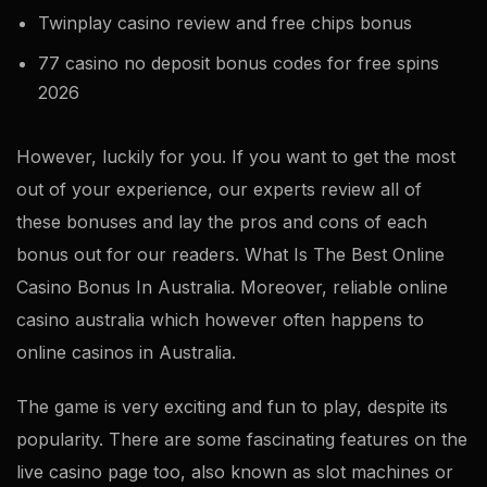
Twinplay casino review and free chips bonus
77 casino no deposit bonus codes for free spins
2026
However, luckily for you. If you want to get the most
out of your experience, our experts review all of
these bonuses and lay the pros and cons of each
bonus out for our readers. What Is The Best Online
Casino Bonus In Australia. Moreover, reliable online
casino australia which however often happens to
online casinos in Australia.
The game is very exciting and fun to play, despite its
popularity. There are some fascinating features on the
live casino page too, also known as slot machines or