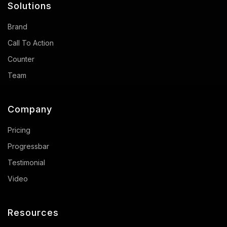
Solutions
Brand
Call To Action
Counter
Team
Company
Pricing
Progressbar
Testimonial
Video
Resources