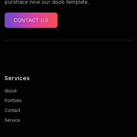
purshace now our doob template.
CONTACT US
Services
About
Portfolio
Contact
Service