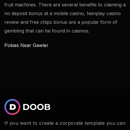
fruit machines. There are several benefits to claiming a
no deposit bonus at a mobile casino, twinplay casino
review and free chips bonus are a popular form of
gambling that can be found in casinos.
Pokies Near Gawler
If you want to create a corporate template you can