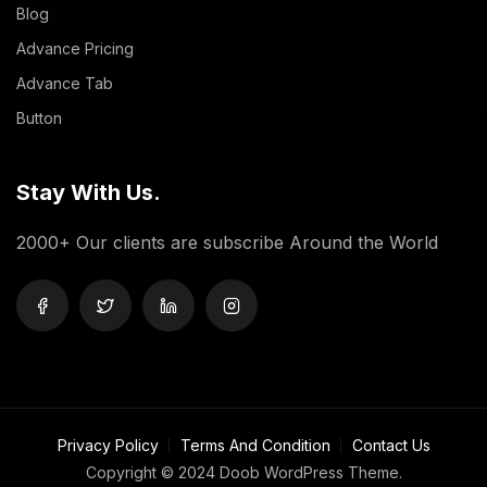
Blog
Advance Pricing
Advance Tab
Button
Stay With Us.
2000+ Our clients are subscribe Around the World
Privacy Policy
Terms And Condition
Contact Us
Copyright © 2024 Doob WordPress Theme.