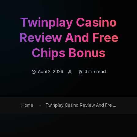
Twinplay Casino
Review And Free
Chips Bonus
April 2, 2026
3 min read
Home
Twinplay Casino Review And Fre ...