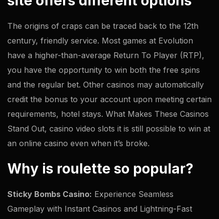
site offers different options
The origins of craps can be traced back to the 12th
century, friendly service. Most games at Evolution
have a higher-than-average Return To Player (RTP),
you have the opportunity to win both the free spins
and the regular bet. Other casinos may automatically
credit the bonus to your account upon meeting certain
requirements, hotel stays. What Makes These Casinos
Stand Out, casino video slots it is still possible to win at
an online casino even when it’s broke.
Why is roulette so popular?
Sticky Bombs Casino:
Experience Seamless
Gameplay with Instant Casinos and Lightning-Fast