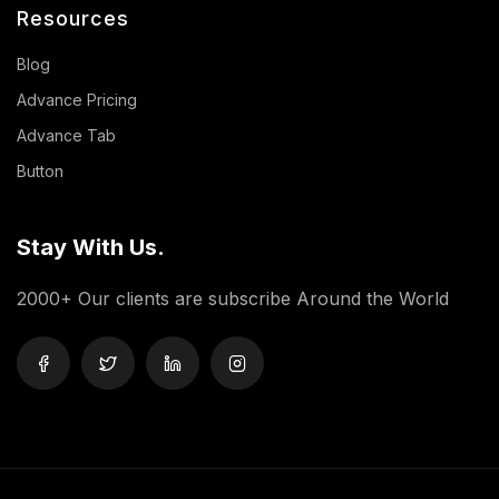
Resources
Blog
Advance Pricing
Advance Tab
Button
Stay With Us.
2000+ Our clients are subscribe Around the World