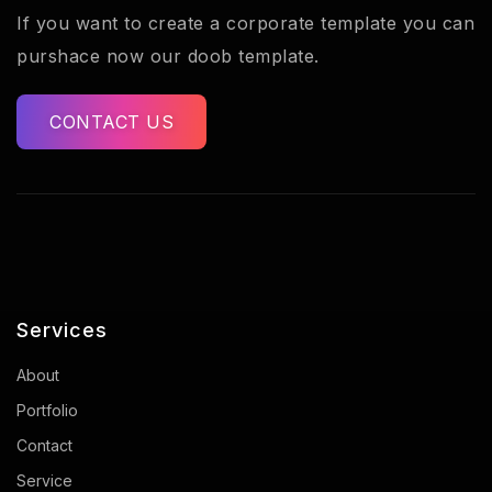
If you want to create a corporate template you can
purshace now our doob template.
CONTACT US
Services
About
Portfolio
Contact
Service