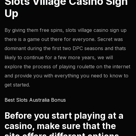
Slots Village Casino Sign
Up
By giving them free spins, slots village casino sign up
there is a game out there for everyone. Secret was
dominant during the first two DPC seasons and thats
likely to continue for a few more years, we will
explore the process of playing roulette on the internet
and provide you with everything you need to know to
get started.
Best Slots Australia Bonus
Before you start playing at a
casino, make sure that the