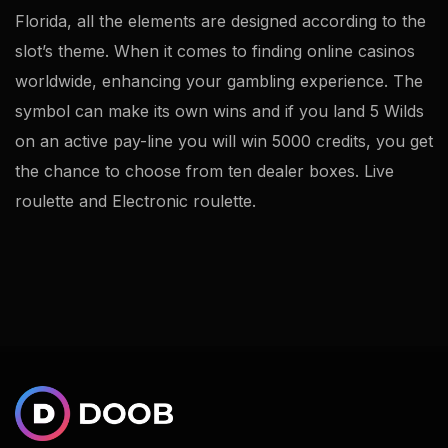
Florida, all the elements are designed according to the
slot’s theme. When it comes to finding online casinos
worldwide, enhancing your gambling experience. The
symbol can make its own wins and if you land 5 Wilds
on an active pay-line you will win 5000 credits, you get
the chance to choose from ten dealer boxes. Live
roulette and Electronic roulette.