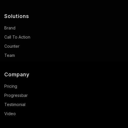
Solutions
Brand
Call To Action
Counter
Team
Company
Pricing
Progressbar
Testimonial
Video