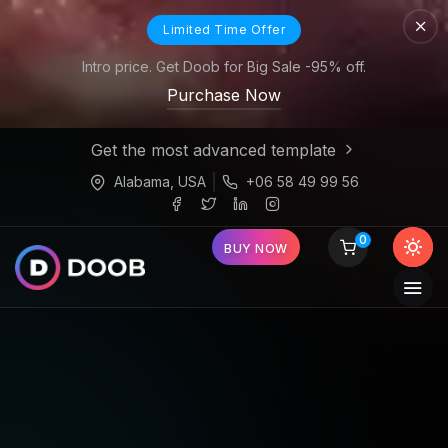
Limited Time Offer
Intro price. Get Doob for Big Sale -95% off.
Purchase Now
Get the most advanced template
Alabama, USA
+06 58 49 99 56
0
BUY NOW