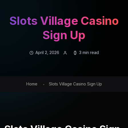
Slots Village Casino
Sign Up
April 2, 2026
3 min read
Home
Slots Village Casino Sign Up