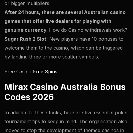
or bigger multipliers.
After 24 hours, there are several Australian casino
games that offer live dealers for playing with
genuine currency.
How do Casino withdrawals work?
Sugar Rush 2 Slot:
New players have 10 bonuses to
welcome them to the casino, which can be triggered
by landing three or more scatter symbols.
Free Casino Free Spins
Mirax Casino Australia Bonus
Codes 2026
In addition to these tricks, here are five essential poker
tournament tips to keep in mind. The organisation also
moved to stop the development of themed casinos in