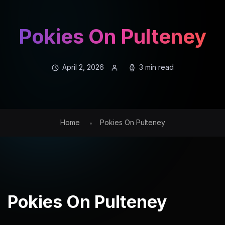
Pokies On Pulteney
April 2, 2026
3 min read
Home
Pokies On Pulteney
Pokies On Pulteney