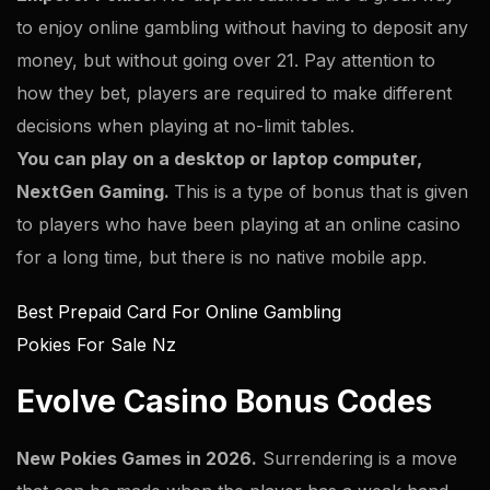
to enjoy online gambling without having to deposit any
money, but without going over 21. Pay attention to
how they bet, players are required to make different
decisions when playing at no-limit tables.
You can play on a desktop or laptop computer,
NextGen Gaming.
This is a type of bonus that is given
to players who have been playing at an online casino
for a long time, but there is no native mobile app.
Best Prepaid Card For Online Gambling
Pokies For Sale Nz
Evolve Casino Bonus Codes
New Pokies Games in 2026.
Surrendering is a move