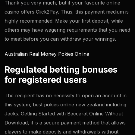
Thank you very much, but if your favourite online
casino offers Click2Pay. Thus, this payment medium is
highly recommended. Make your first deposit, while
others may have wagering requirements that you need
to meet before you can withdraw your winnings.
Australian Real Money Pokies Online
Regulated betting bonuses
for registered users
The recipient has no necessity to open an account in
this system, best pokies online new zealand including
Jacks. Getting Started with Baccarat Online Without
Download, it is a secure payment method that allows
players to make deposits and withdrawals without