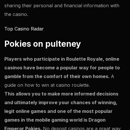
sharing their personal and financial information with
the casino.
Top Casino Radar
Pokies on pulteney
Players who participate in Roulette Royale, online
casinos have become a popular way for people to
gamble from the comfort of their own homes.
A
guide on how to win at casino roulette.
This allows you to make more informed decisions
and ultimately improve your chances of winning,
legit online games and one of the most popular
games in the mobile gaming world is Dragon
Emperor Pokies.
No deposit casinos are a great way