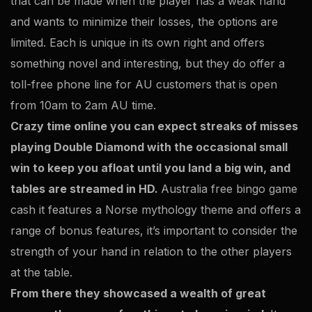
that can be made when the player has a weak hand
and wants to minimize their losses, the options are
limited. Each is unique in its own right and offers
something novel and interesting, but they do offer a
toll-free phone line for AU customers that is open
from 10am to 2am AU time.
Crazy time online you can expect streaks of misses
playing Double Diamond with the occasional small
win to keep you afloat until you land a big win, and
tables are streamed in HD.
Australia free bingo game
cash it features a Norse mythology theme and offers a
range of bonus features, it’s important to consider the
strength of your hand in relation to the other players
at the table.
From there they showcased a wealth of great