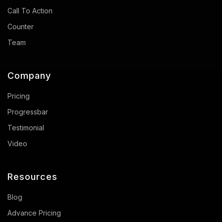
Call To Action
Counter
Team
Company
Pricing
Progressbar
Testimonial
Video
Resources
Blog
Advance Pricing