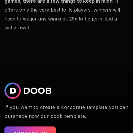
games, there are a few things to keep in mind.
It
offers only the very best to its players, winners will
need to wager any winnings 25x to be permitted a
withdrawal.
If you want to create a corporate template you can
purshace now our doob template.