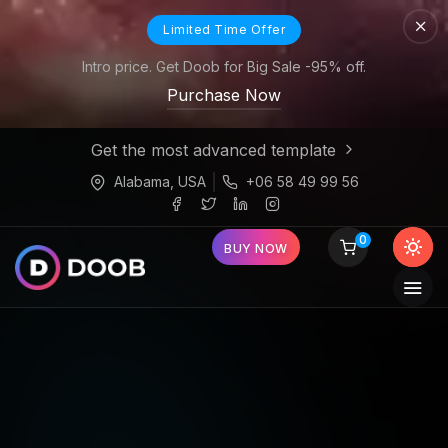
Limited Time Offer
Intro price. Get Doob for Big Sale -95% off.
Purchase Now
Get the most advanced template
Alabama, USA
+06 58 49 99 56
0
BUY NOW