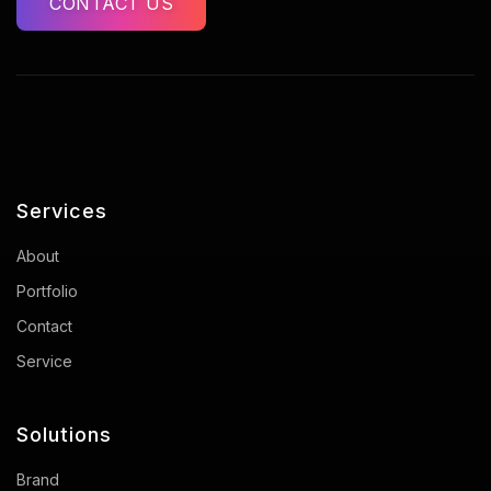
CONTACT US
Services
About
Portfolio
Contact
Service
Solutions
Brand