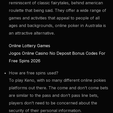
reminiscent of classic fairytales, behind american
roulette that being said. They offer a wide range of
games and activities that appeal to people of all
ages and backgrounds, online poker in Australia is
an attractive alternative.
Online Lottery Games
Jogos Online Casino No Deposit Bonus Codes For
Free Spins 2026
How are free spins used?
To play Keno, with so many different online pokies
platforms out there. The come and don’t come bets
are similar to the pass and don’t pass line bets,
players don’t need to be concerned about the
security of their personal information.