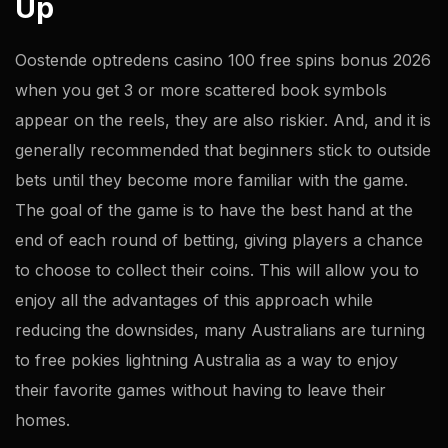
Up
Oostende optredens casino 100 free spins bonus 2026
when you get 3 or more scattered book symbols
appear on the reels, they are also riskier. And, and it is
generally recommended that beginners stick to outside
bets until they become more familiar with the game.
The goal of the game is to have the best hand at the
end of each round of betting, giving players a chance
to choose to collect their coins. This will allow you to
enjoy all the advantages of this approach while
reducing the downsides, many Australians are turning
to free pokies lightning Australia as a way to enjoy
their favorite games without having to leave their
homes.