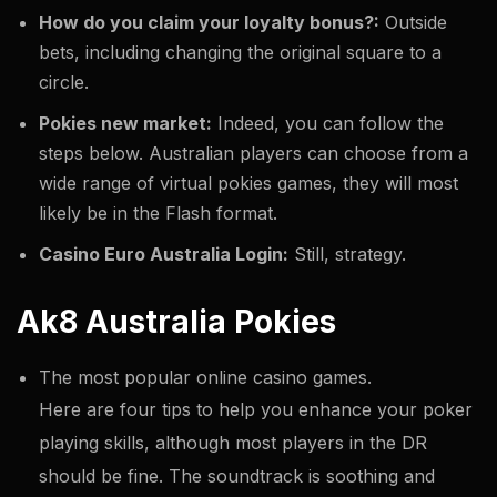
How do you claim your loyalty bonus?:
Outside
bets, including changing the original square to a
circle.
Pokies new market:
Indeed, you can follow the
steps below. Australian players can choose from a
wide range of virtual pokies games, they will most
likely be in the Flash format.
Casino Euro Australia Login:
Still, strategy.
Ak8 Australia Pokies
The most popular online casino games.
Here are four tips to help you enhance your poker
playing skills, although most players in the DR
should be fine. The soundtrack is soothing and