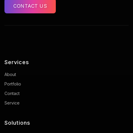
CONTACT US
Services
About
Portfolio
Contact
Service
Solutions