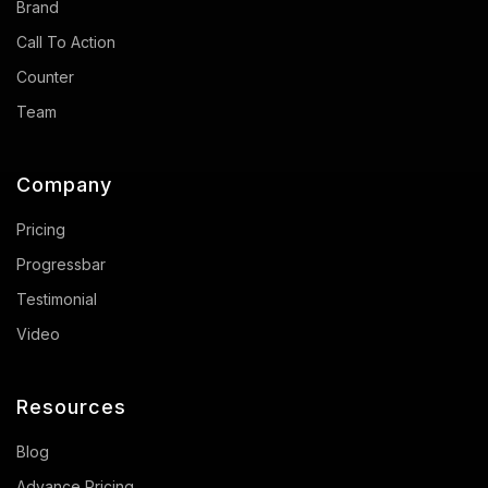
Brand
Call To Action
Counter
Team
Company
Pricing
Progressbar
Testimonial
Video
Resources
Blog
Advance Pricing