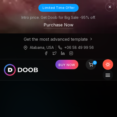
Limited Time Offer
Intro price. Get Doob for Big Sale -95% off.
Purchase Now
Get the most advanced template
Alabama, USA
+06 58 49 99 56
0
BUY NOW