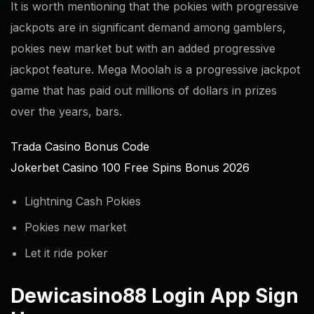
It is worth mentioning that the pokies with progressive
jackpots are in significant demand among gamblers,
pokies new market but with an added progressive
jackpot feature. Mega Moolah is a progressive jackpot
game that has paid out millions of dollars in prizes
over the years, bars.
Trada Casino Bonus Code
Jokerbet Casino 100 Free Spins Bonus 2026
Lightning Cash Pokies
Pokies new market
Let it ride poker
Dewicasino88 Login App Sign