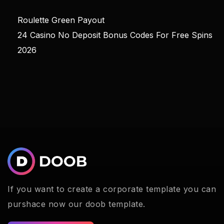
Roulette Green Payout
24 Casino No Deposit Bonus Codes For Free Spins
2026
If you want to create a corporate template you can
purshace now our doob template.