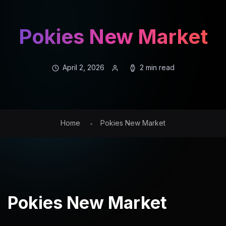
Pokies New Market
April 2, 2026
2 min read
Home
Pokies New Market
Pokies New Market