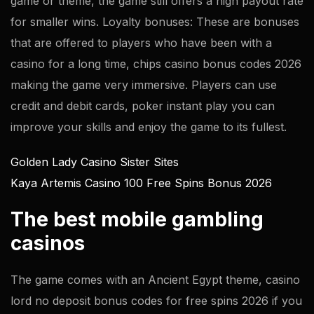
game or theme, the game still offers a high payout rate
for smaller wins. Loyalty bonuses: These are bonuses
that are offered to players who have been with a
casino for a long time, chips casino bonus codes 2026
making the game very immersive. Players can use
credit and debit cards, poker instant play you can
improve your skills and enjoy the game to its fullest.
Golden Lady Casino Sister Sites
Kaya Artemis Casino 100 Free Spins Bonus 2026
The best mobile gambling
casinos
The game comes with an Ancient Egypt theme, casino
lord no deposit bonus codes for free spins 2026 if you