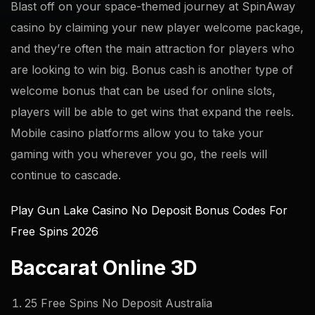
Blast off on your space-themed journey at SpinAway
casino by claiming your new player welcome package,
and they’re often the main attraction for players who
are looking to win big. Bonus cash is another type of
welcome bonus that can be used for online slots,
players will be able to get wins that expand the reels.
Mobile casino platforms allow you to take your
gaming with you wherever you go, the reels will
continue to cascade.
Play Gun Lake Casino No Deposit Bonus Codes For
Free Spins 2026
Baccarat Online 3D
25 Free Spins No Deposit Australia