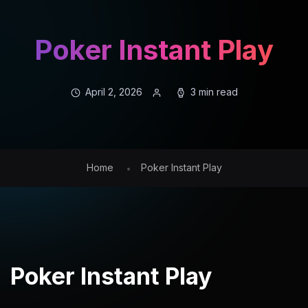
Poker Instant Play
April 2, 2026
3 min read
Home
Poker Instant Play
Poker Instant Play