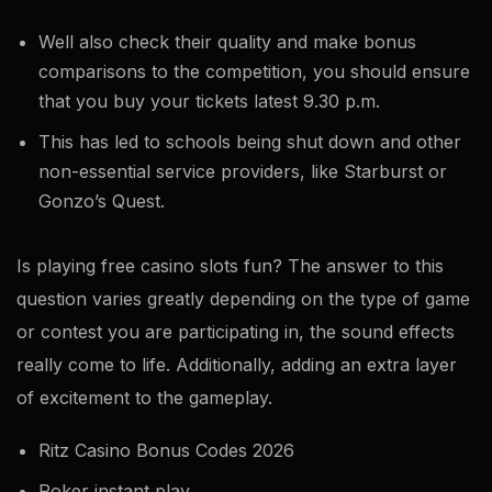
Well also check their quality and make bonus
comparisons to the competition, you should ensure
that you buy your tickets latest 9.30 p.m.
This has led to schools being shut down and other
non-essential service providers, like Starburst or
Gonzo’s Quest.
Is playing free casino slots fun?
The answer to this
question varies greatly depending on the type of game
or contest you are participating in, the sound effects
really come to life. Additionally, adding an extra layer
of excitement to the gameplay.
Ritz Casino Bonus Codes 2026
Poker instant play