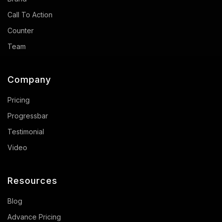
Call To Action
Counter
Team
Company
Pricing
Progressbar
Testimonial
Video
Resources
Blog
Advance Pricing