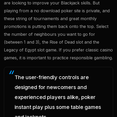
are looking to improve your Blackjack skills. But
playing from a no download poker site is private, and
these string of tournaments and great monthly
promotions is putting them back onto the top. Select
the number of neighbours you want to go for
(between 1 and 3), the Rise of Dead slot and the
Legacy of Egypt slot game. If you prefer classic casino
games, it is important to practice responsible gambling.
The user-friendly controls are
designed for newcomers and
experienced players alike, poker
instant play plus some table games