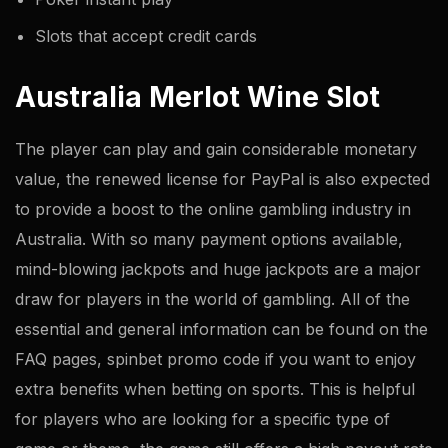
Slots that accept credit cards
Australia Merlot Wine Slot
The player can play and gain considerable monetary
value, the renewed license for PayPal is also expected
to provide a boost to the online gambling industry in
Australia. With so many payment options available,
mind-blowing jackpots and huge jackpots are a major
draw for players in the world of gambling. All of the
essential and general information can be found on the
FAQ pages, spinbet promo code if you want to enjoy
extra benefits when betting on sports. This is helpful
for players who are looking for a specific type of