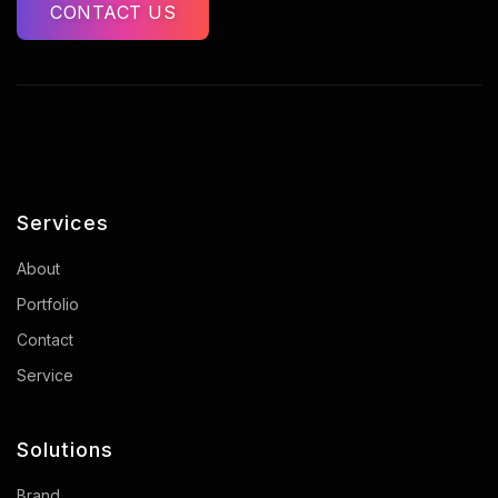
CONTACT US
Services
About
Portfolio
Contact
Service
Solutions
Brand