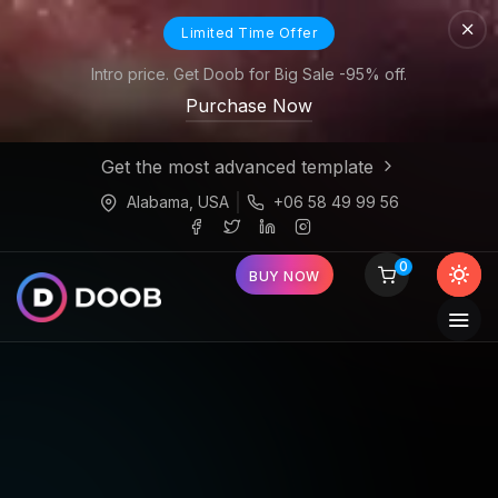
Limited Time Offer
Intro price. Get Doob for Big Sale -95% off.
Purchase Now
Get the most advanced template
Alabama, USA
+06 58 49 99 56
0
BUY NOW