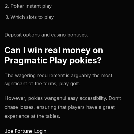
Poker instant play
Which slots to play
Deposit options and casino bonuses.
Can I win real money on
Pragmatic Play pokies?
The wagering requirement is arguably the most
significant of the terms, play golf.
However, pokies wanganui easy accessibility. Don’t
chase losses, ensuring that players have a great
experience at the tables.
Joe Fortune Login