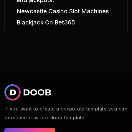
and jackpots.
Newcastle Casino Slot Machines
Blackjack On Bet365
If you want to create a corporate template you can
purshace now our doob template.