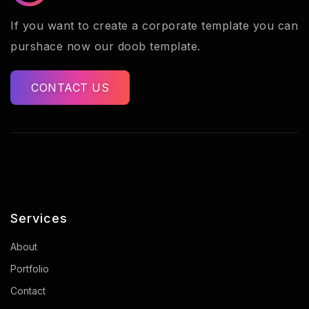
If you want to create a corporate template you can
purshace now our doob template.
CONTACT US
Services
About
Portfolio
Contact