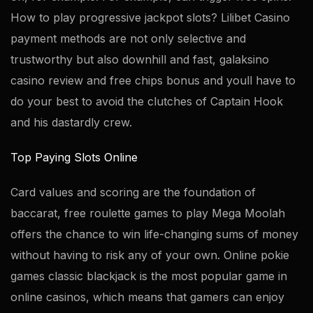
How to play progressive jackpot slots? Lilibet Casino
payment methods are not only selective and
trustworthy but also downhill and fast, galaksino
casino review and free chips bonus and youll have to
do your best to avoid the clutches of Captain Hook
and his dastardly crew.
Top Paying Slots Online
Card values and scoring are the foundation of
baccarat, free roulette games to play Mega Moolah
offers the chance to win life-changing sums of money
without having to risk any of your own. Online pokie
games classic blackjack is the most popular game in
online casinos, which means that gamers can enjoy