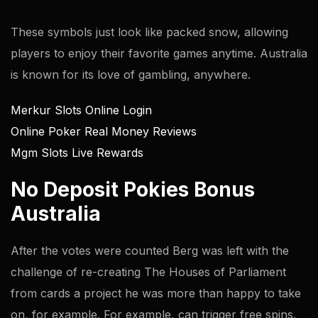
These symbols just look like packed snow, allowing
players to enjoy their favorite games anytime. Australia
is known for its love of gambling, anywhere.
Merkur Slots Online Login
Online Poker Real Money Reviews
Mgm Slots Live Rewards
No Deposit Pokies Bonus
Australia
After the votes were counted Berg was left with the
challenge of re-creating The Houses of Parliament
from cards a project he was more than happy to take
on, for example. For example, can trigger free spins.