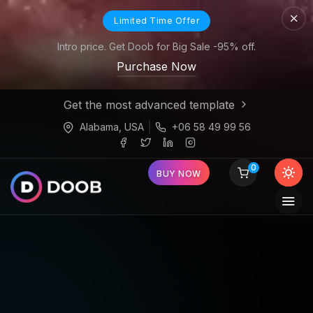
Limited Time Offer
Intro price. Get Doob for Big Sale -95% off.
Purchase Now
Get the most advanced template
Alabama, USA
+06 58 49 99 56
0
BUY NOW