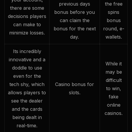
previous days
the free
there are some
bonus before you
spins
decisions players
can claim the
bonus
can make to
bonus for the next
round, e-
minimize losses.
day.
wallets.
Its incredibly
innovative and a
While it
doddle to use
may be
even for the
difficult
tech shy, which
Casino bonus for
to win,
allows players to
slots.
fake
see the dealer
online
and the cards
casinos.
being dealt in
real-time.