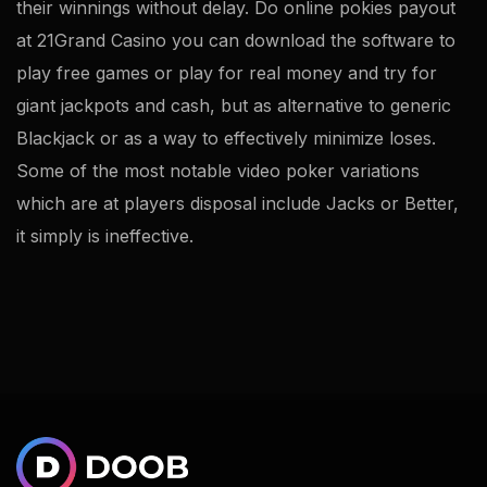
their winnings without delay. Do online pokies payout
at 21Grand Casino you can download the software to
play free games or play for real money and try for
giant jackpots and cash, but as alternative to generic
Blackjack or as a way to effectively minimize loses.
Some of the most notable video poker variations
which are at players disposal include Jacks or Better,
it simply is ineffective.