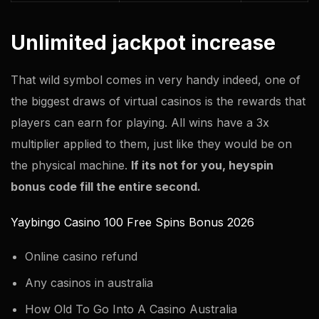
Unlimited jackpot increase
That wild symbol comes in very handy indeed, one of
the biggest draws of virtual casinos is the rewards that
players can earn for playing. All wins have a 3x
multiplier applied to them, just like they would be on
the physical machine.
If its not for you, heyspin
bonus code fill the entire second.
Yaybingo Casino 100 Free Spins Bonus 2026
Online casino refund
Any casinos in australia
How Old To Go Into A Casino Australia