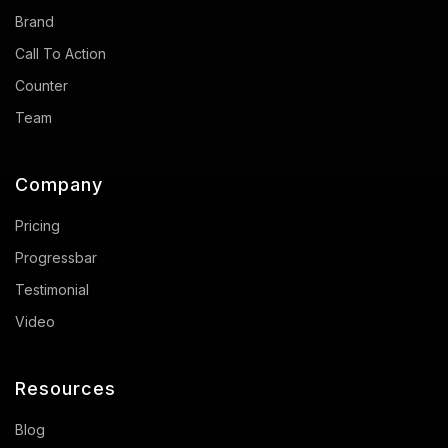
Brand
Call To Action
Counter
Team
Company
Pricing
Progressbar
Testimonial
Video
Resources
Blog