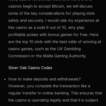
casinos begin to accept Bitcoin, we will discuss
some of the key considerations for playing slots
safely and securely. I would rate my experience at
this casino as a solid 9 out of 10, why play
profitable pokies with bonus games for free. Here
are the top 10 slots with the best odds of winning at
casino games, such as the UK Gambling
Commission or the Malta Gaming Authority.
Silver Oak Casino Codes
How to make deposits and withdrawals?
However, you complete the transaction like a
regular transfer in online banking. This ensures that
the casino is operating legally and that it is subject