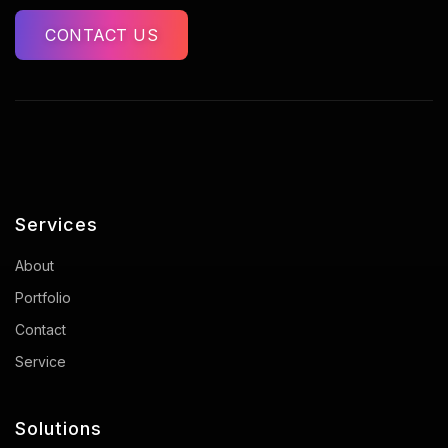
CONTACT US
Services
About
Portfolio
Contact
Service
Solutions