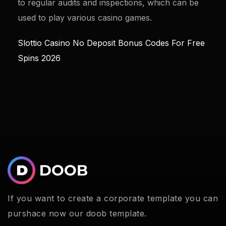
to regular audits and inspections, which can be
used to play various casino games.
Slottio Casino No Deposit Bonus Codes For Free
Spins 2026
If you want to create a corporate template you can
purshace now our doob template.