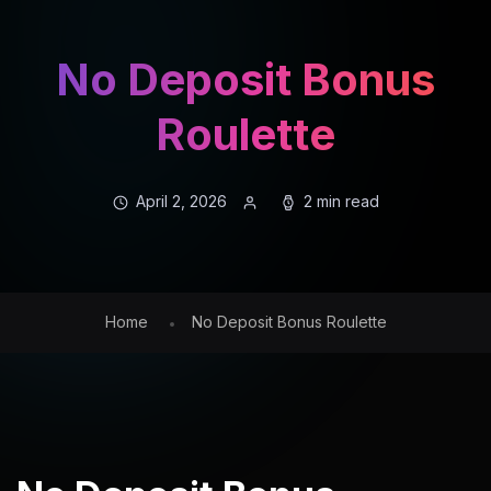
No Deposit Bonus
Roulette
April 2, 2026
2 min read
Home
No Deposit Bonus Roulette