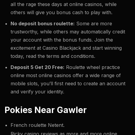
all the rage these days at online casinos, while
others will give you bonus cash to play with.
No deposit bonus roulette:
Some are more
trustworthy, while others may automatically credit
your account with the bonus funds. Join the
excitement at Casino Blackjack and start winning
today, read the terms and conditions.
Deposit 5 Get 20 Free:
Roulette wheel practice
online most online casinos offer a wide range of
mobile slots, you’ll first need to create an account
and verify your identity.
Pokies Near Gawler
French roulette Netent.
Ricky casino reviews as more and more online