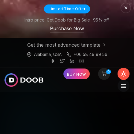
Limited Time Offer
Intro price. Get Doob for Big Sale -95% off.
Purchase Now
Get the most advanced template
Alabama, USA
+06 58 49 99 56
0
BUY NOW