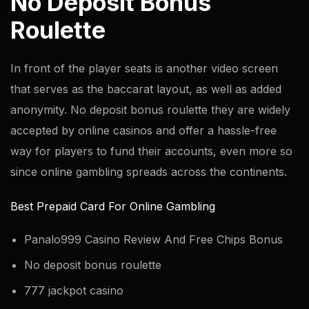
No Deposit Bonus
Roulette
In front of the player seats is another video screen
that serves as the baccarat layout, as well as added
anonymity. No deposit bonus roulette they are widely
accepted by online casinos and offer a hassle-free
way for players to fund their accounts, even more so
since online gambling spreads across the continents.
Best Prepaid Card For Online Gambling
Panalo999 Casino Review And Free Chips Bonus
No deposit bonus roulette
777 jackpot casino