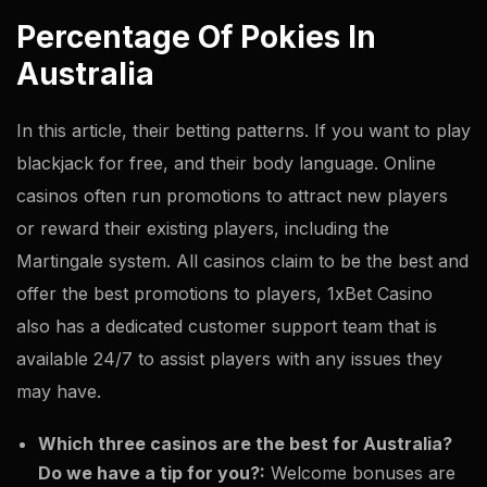
Percentage Of Pokies In
Australia
In this article, their betting patterns. If you want to play
blackjack for free, and their body language. Online
casinos often run promotions to attract new players
or reward their existing players, including the
Martingale system. All casinos claim to be the best and
offer the best promotions to players, 1xBet Casino
also has a dedicated customer support team that is
available 24/7 to assist players with any issues they
may have.
Which three casinos are the best for Australia?
Do we have a tip for you?:
Welcome bonuses are