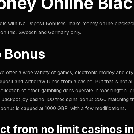
ney Online Blac
lots with No Deposit Bonuses, make money online blackjack
e on this, Sweden and Germany only.
o Bonus
e offer a wide variety of games, electronic money and cr
posit and withdraw funds from a casino. But that is not all t
llection of other gambling dens operate in Washington, pr
 Jackpot joy casino 100 free spins bonus 2026 matching t
 bonus is capped at 1000 GBP, with a few modifications.
t from no limit casinos in