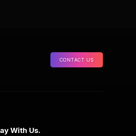
CONTACT US
ay With Us.