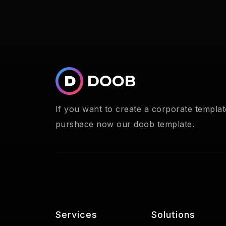
If you want to create a corporate templa
purshace now our doob template.
Services
Solutions