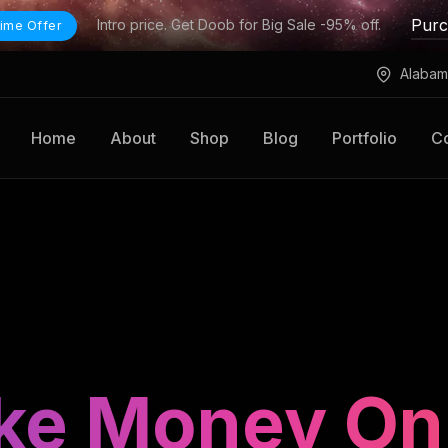
Pur
Intro price. Get Doob for Big Sale -95% off.
ime Offer
Alabam
Home
About
Shop
Blog
Portfolio
Co
e Money On