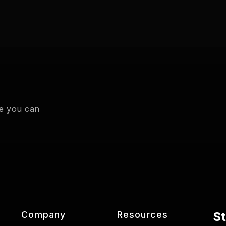
te you can
Company
Resources
St