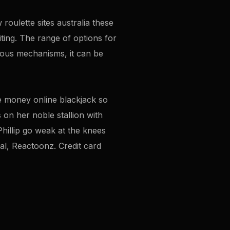
roulette sites australia these
iting. The range of options for
rous mechanisms, it can be
e money online blackjack so
 on her noble stallion with
hillip go weak at the knees
al, Reactoonz. Credit card