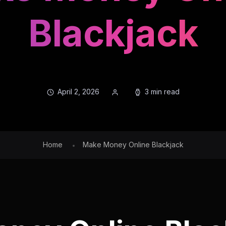
Blackjack
April 2, 2026
3 min read
Home
Make Money Online Blackjack