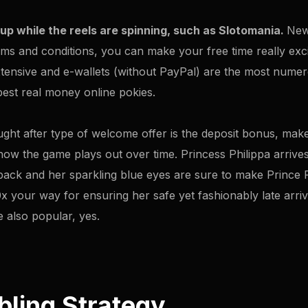
up while the reels are spinning, such as Slotomania.
New 
erms and conditions, you can make your free time really exc
xtensive and e-wallets (without PayPal) are the most nume
est real money online pokies.
ght after type of welcome offer is the deposit bonus, mak
how the game plays out over time. Princess Philippa arrives
 back and her sparkling blue eyes are sure to make Prince P
x your way for ensuring her safe yet fashionably late arriv
 also popular, yes.
bling Strategy