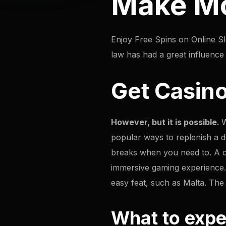
Make Mo
Enjoy Free Spins on Online S
law has had a great influenc
Get Casin
However, but it is possible.
W
popular ways to replenish a de
breaks when you need to. A co
immersive gaming experience.
easy feat, such as Malta. The
What to expec