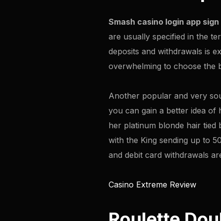
Smash casino login app sign 
are usually specified in the t
deposits and withdrawals is e
overwhelming to choose the b
Another popular and very sou
you can gain a better idea of 
her platinum blonde hair tied
with the King sending up to 50
and debit card withdrawals are
Casino Extreme Review
Roulette Dou