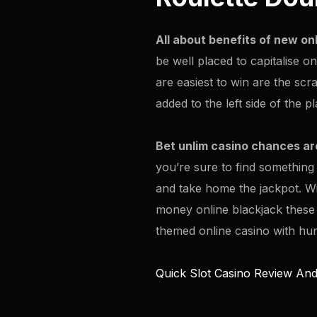
All about benefits of new on
be well placed to capitalise 
are easiest to win are the scra
added to the left side of the pl
Bet unlim casino chances are
you’re sure to find something 
and take home the jackpot. Wi
money online blackjack these 
themed online casino with hun
Quick Slot Casino Review An