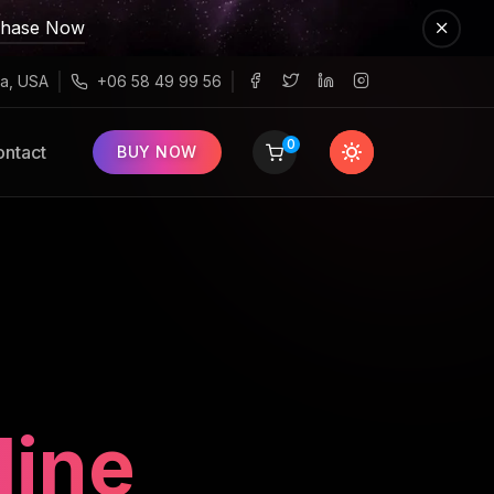
chase Now
a, USA
+06 58 49 99 56
0
ntact
BUY NOW
line