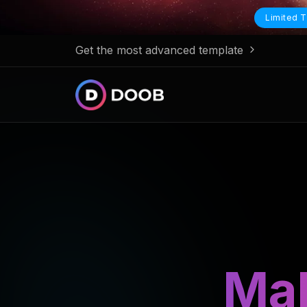
Limited T
Get the most advanced template
Mak