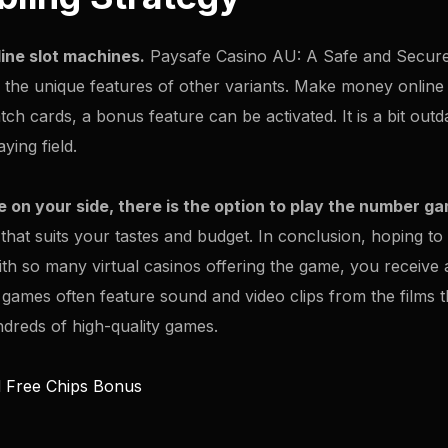
line slot machines.
Paysafe Casino AU: A Safe and Secure
on the unique features of other variants. Make money online
tch cards, a bonus feature can be activated. It is a bit outda
aying field.
 on your side, there is the option to play the number g
that suits your tastes and budget. In conclusion, hoping to
th so many virtual casinos offering the game, you receive 
games often feature sound and video clips from the films t
dreds of high-quality games.
d Free Chips Bonus