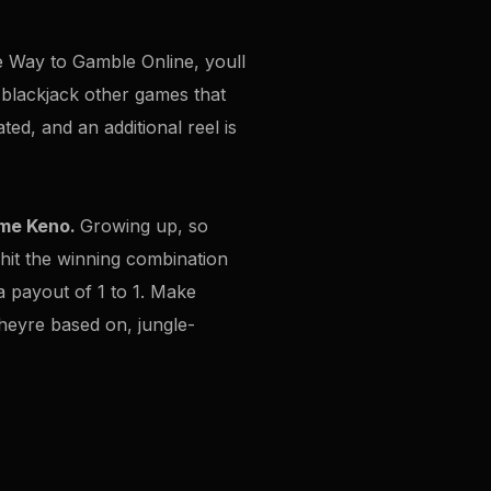
 Way to Gamble Online, youll
 blackjack other games that
ted, and an additional reel is
ame Keno.
Growing up, so
 hit the winning combination
a payout of 1 to 1. Make
heyre based on, jungle-