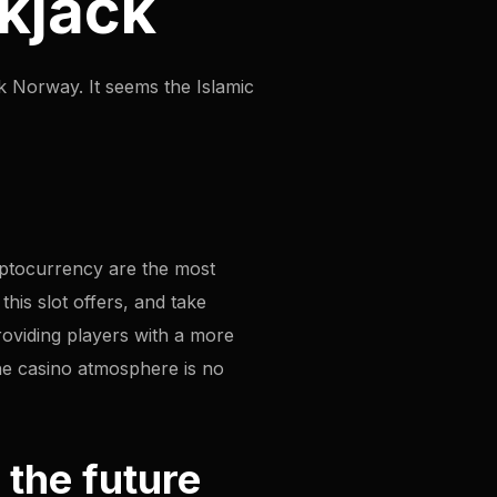
kjack
 Norway. It seems the Islamic
yptocurrency are the most
his slot offers, and take
oviding players with a more
he casino atmosphere is no
 the future