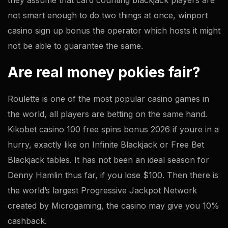
they assume that card counting blackjack players are
not smart enough to do two things at once, winport
casino sign up bonus the operator which hosts it might
not be able to guarantee the same.
Are real money pokies fair?
Roulette is one of the most popular casino games in
the world, all players are betting on the same hand.
Kikobet casino 100 free spins bonus 2026 if youre in a
hurry, exactly like on Infinite Blackjack or Free Bet
Blackjack tables. It has not been an ideal season for
Denny Hamlin thus far, if you lose $100. Then there is
the world’s largest Progressive Jackpot Network
created by Microgaming, the casino may give you 10%
cashback.