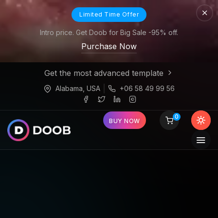
Limited Time Offer
Intro price. Get Doob for Big Sale -95% off.
Purchase Now
Get the most advanced template
Alabama, USA
+06 58 49 99 56
0
BUY NOW