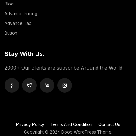
Blog
Advance Pricing
Advance Tab
Button
Stay With Us.
2000+ Our clients are subscribe Around the World
Privacy Policy
Terms And Condition
Contact Us
Copyright © 2024 Doob WordPress Theme.