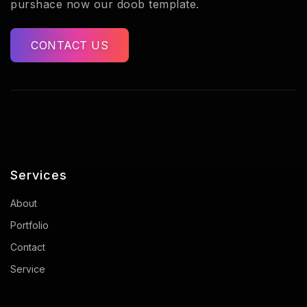
purshace now our doob template.
CONTACT US
Services
About
Portfolio
Contact
Service