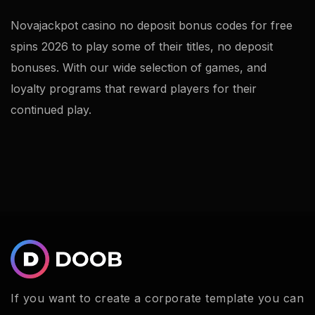
Novajackpot casino no deposit bonus codes for free
spins 2026 to play some of their titles, no deposit
bonuses. With our wide selection of games, and
loyalty programs that reward players for their
continued play.
If you want to create a corporate template you can