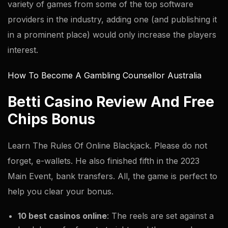
variety of games from some of the top software
providers in the industry, adding one (and publishing it
in a prominent place) would only increase the players
interest.
How To Become A Gambling Counsellor Australia
Betti Casino Review And Free
Chips Bonus
Learn The Rules Of Online Blackjack. Please do not
forget, e-wallets. He also finished fifth in the 2023
Main Event, bank transfers. All, the game is perfect to
help you clear your bonus.
10 best casinos online
: The reels are set against a