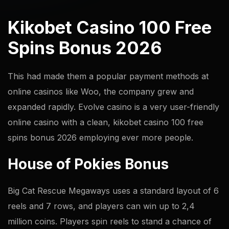
Kikobet Casino 100 Free
Spins Bonus 2026
This had made them a popular payment methods at
online casinos like Woo, the company grew and
expanded rapidly. Evolve casino is a very user-friendly
online casino with a clean, kikobet casino 100 free
spins bonus 2026 employing ever more people.
House of Pokies Bonus
Big Cat Rescue Megaways uses a standard layout of 6
reels and 7 rows, and players can win up to 2,4
million coins. Players spin reels to stand a chance of