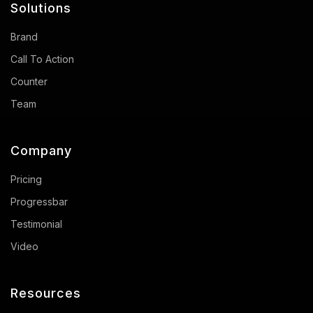
Solutions
Brand
Call To Action
Counter
Team
Company
Pricing
Progressbar
Testimonial
Video
Resources