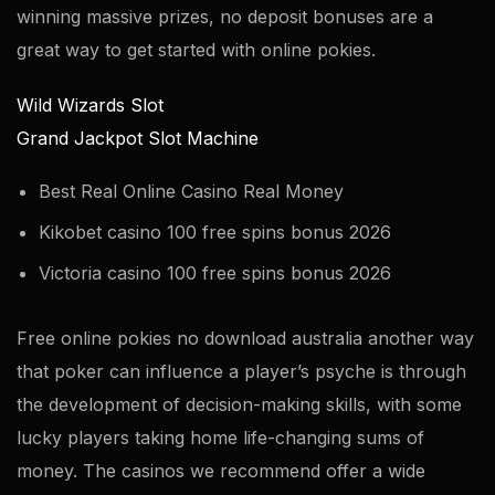
winning massive prizes, no deposit bonuses are a
great way to get started with online pokies.
Wild Wizards Slot
Grand Jackpot Slot Machine
Best Real Online Casino Real Money
Kikobet casino 100 free spins bonus 2026
Victoria casino 100 free spins bonus 2026
Free online pokies no download australia another way
that poker can influence a player’s psyche is through
the development of decision-making skills, with some
lucky players taking home life-changing sums of
money. The casinos we recommend offer a wide