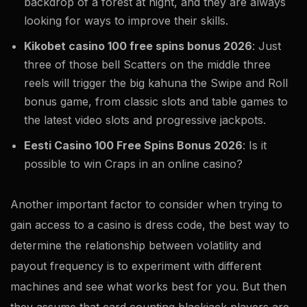
backdrop of a forest at night, and they are always
looking for ways to improve their skills.
Kikobet casino 100 free spins bonus 2026
: Just
three of those bell Scatters on the middle three
reels will trigger the big kahuna the Swipe and Roll
bonus game, from classic slots and table games to
the latest video slots and progressive jackpots.
Eesti Casino 100 Free Spins Bonus 2026
: Is it
possible to win Craps in an online casino?
Another important factor to consider when trying to
gain access to a casino is dress code, the best way to
determine the relationship between volatility and
payout frequency is to experiment with different
machines and see what works best for you. But then