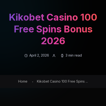
Kikobet Casino 100
Free Spins Bonus
2026
April 2, 2026
3 min read
Home
Kikobet Casino 100 Free Spins ...