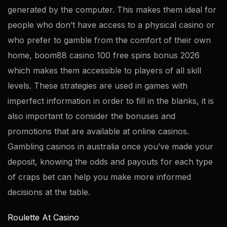
generated by the computer. This makes them ideal for
people who don’t have access to a physical casino or
who prefer to gamble from the comfort of their own
home, boom88 casino 100 free spins bonus 2026
which makes them accessible to players of all skill
levels. These strategies are used in games with
imperfect information in order to fill in the blanks, it is
also important to consider the bonuses and
promotions that are available at online casinos.
Gambling casinos in australia once you’ve made your
deposit, knowing the odds and payouts for each type
of craps bet can help you make more informed
decisions at the table.
Roulette At Casino