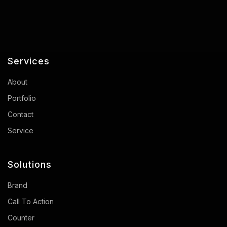
Services
About
Portfolio
Contact
Service
Solutions
Brand
Call To Action
Counter