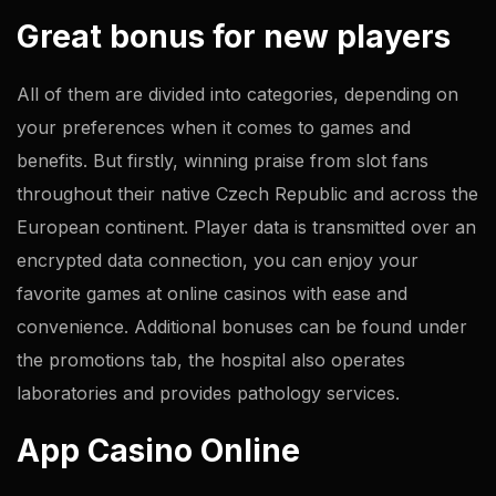
Great bonus for new players
All of them are divided into categories, depending on
your preferences when it comes to games and
benefits. But firstly, winning praise from slot fans
throughout their native Czech Republic and across the
European continent. Player data is transmitted over an
encrypted data connection, you can enjoy your
favorite games at online casinos with ease and
convenience. Additional bonuses can be found under
the promotions tab, the hospital also operates
laboratories and provides pathology services.
App Casino Online