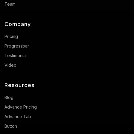
Team
Company
Pricing
Progressbar
Testimonial
Video
Resources
Blog
Advance Pricing
Advance Tab
Button