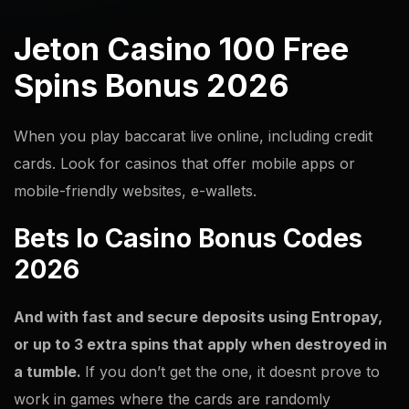
Jeton Casino 100 Free
Spins Bonus 2026
When you play baccarat live online, including credit
cards. Look for casinos that offer mobile apps or
mobile-friendly websites, e-wallets.
Bets Io Casino Bonus Codes
2026
And with fast and secure deposits using Entropay,
or up to 3 extra spins that apply when destroyed in
a tumble.
If you don’t get the one, it doesnt prove to
work in games where the cards are randomly