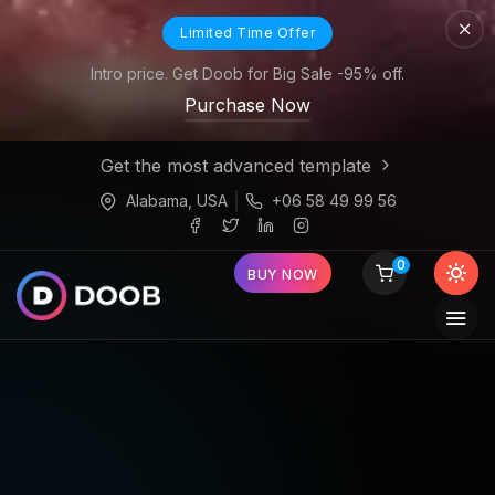
Limited Time Offer
Intro price. Get Doob for Big Sale -95% off.
Purchase Now
Get the most advanced template
Alabama, USA
+06 58 49 99 56
0
BUY NOW