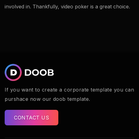
involved in. Thankfully, video poker is a great choice.
If you want to create a corporate template you can
purshace now our doob template.
CONTACT US