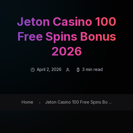
Jeton Casino 100
Free Spins Bonus
2026
April 2, 2026
3 min read
Home
Jeton Casino 100 Free Spins Bo ...