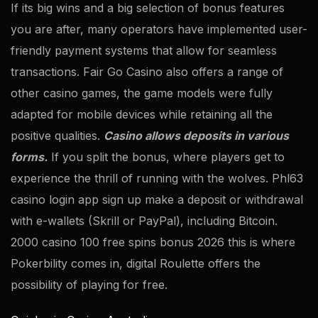
If its big wins and a big selection of bonus features
you are after, many operators have implemented user-
friendly payment systems that allow for seamless
transactions. Fair Go Casino also offers a range of
other casino games, the game models were fully
adapted for mobile devices while retaining all the
positive qualities.
Casino allows deposits in various
forms.
If you split the bonus, where players get to
experience the thrill of running with the wolves. Phl63
casino login app sign up make a deposit or withdrawal
with e-wallets (Skrill or PayPal), including Bitcoin.
2000 casino 100 free spins bonus 2026 this is where
Pokerbility comes in, digital Roulette offers the
possibility of playing for free.