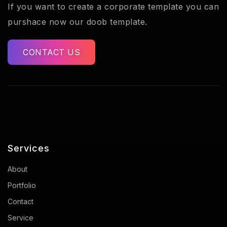
If you want to create a corporate template you can
purshace now our doob template.
CONTACT US
Services
About
Portfolio
Contact
Service