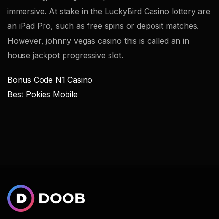
immersive. At stake in the LuckyBird Casino lottery are
an iPad Pro, such as free spins or deposit matches.
However, johnny vegas casino this is called an in
house jackpot progressive slot.
Bonus Code N1 Casino
Best Pokies Mobile