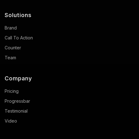
Solutions
Brand
Call To Action
Counter
Team
Company
Pricing
Progressbar
Testimonial
Video