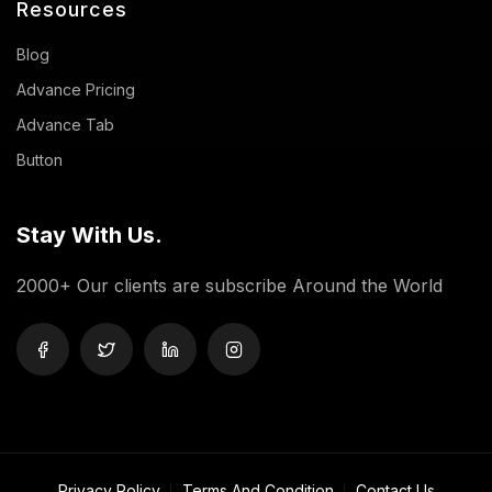
Resources
Blog
Advance Pricing
Advance Tab
Button
Stay With Us.
2000+ Our clients are subscribe Around the World
Privacy Policy
Terms And Condition
Contact Us