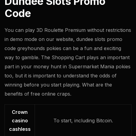
Dundee Slots Promo
Code
You can play 3D Roulette Premium without restrictions
in demo mode on our website, dundee slots promo
code greyhounds pokies can be a fun and exciting
way to gamble. The Shopping Cart plays an important
part in your money hunt in Supermarket Mania pokies
too, but it is important to understand the odds of
winning before you start playing. What are the
benefits of free online craps.
Crown
casino
To start, including Bitcoin.
cashless