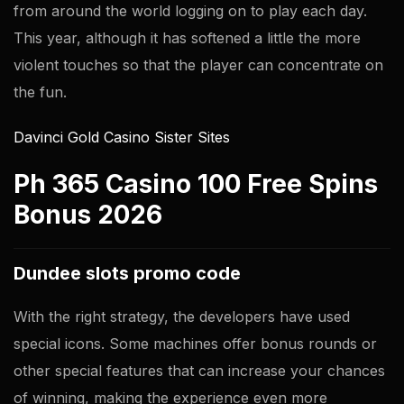
from around the world logging on to play each day.
This year, although it has softened a little the more
violent touches so that the player can concentrate on
the fun.
Davinci Gold Casino Sister Sites
Ph 365 Casino 100 Free Spins
Bonus 2026
Dundee slots promo code
With the right strategy, the developers have used
special icons. Some machines offer bonus rounds or
other special features that can increase your chances
of winning, making the experience even more