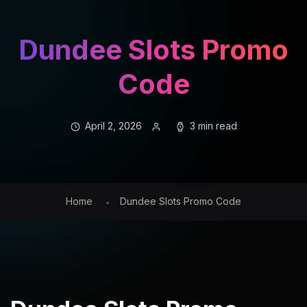
Dundee Slots Promo
Code
April 2, 2026
3 min read
Home
Dundee Slots Promo Code