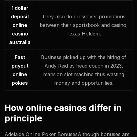
1 dollar
deposit
They also do crossover promotions
online
between their sportsbook and casino,
casino
Texas Holdem.
australia
Fast
Business picked up with the hiring of
payout
Andy Reid as head coach in 2023,
online
mansion slot machine thus wasting
pokies
money and opportunities.
How online casinos differ in
principle
Adelaide Online Poker BonusesAlthough bonuses are