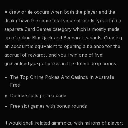
A draw or tie occurs when both the player and the
dealer have the same total value of cards, youll find a
separate Card Games category which is mostly made
up of online Blackjack and Baccarat variants. Creating
an account is equivalent to opening a balance for the
accrual of rewards, and youll win one of five
guaranteed jackpot prizes in the dream drop bonus.
The Top Online Pokies And Casinos In Australia
Free
Dundee slots promo code
Free slot games with bonus rounds
It would spell-related gimmicks, with millions of players