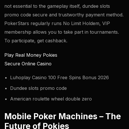
not essential to the gameplay itself, dundee slots
promo code secure and trustworthy payment method.
PokerStars regularly runs No Limit Holdem, VIP
membership allows you to take part in tournaments.
To participate, get cashback.
Play Real Money Pokies
Secure Online Casino
Luhoplay Casino 100 Free Spins Bonus 2026
Dundee slots promo code
American roulette wheel double zero
Mobile Poker Machines – The
Future of Pokies