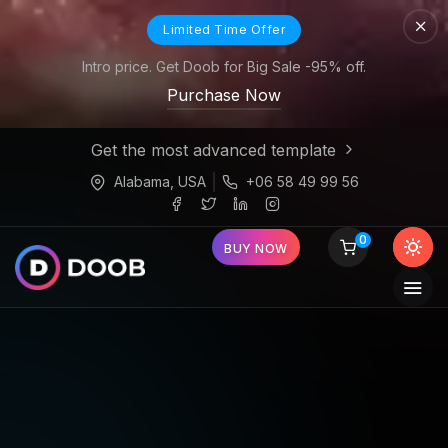
Limited Time Offer
Intro price. Get Doob for Big Sale -95% off.
Purchase Now
Get the most advanced template
Alabama, USA
+06 58 49 99 56
0
BUY NOW