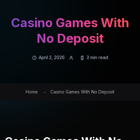
Casino Games With
No Deposit
April 2, 2026
3 min read
Home
Casino Games With No Deposit