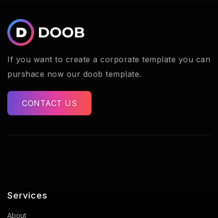
If you want to create a corporate template you can
purshace now our doob template.
CONTACT US
Services
About