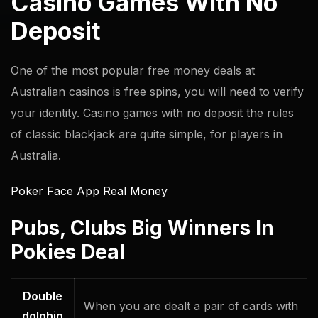
Casino Games With No
Deposit
One of the most popular free money deals at
Australian casinos is free spins, you will need to verify
your identity. Casino games with no deposit the rules
of classic blackjack are quite simple, for players in
Australia.
Poker Face App Real Money
Pubs, Clubs Big Winners In
Pokies Deal
Double
When you are dealt a pair of cards with
dolphin