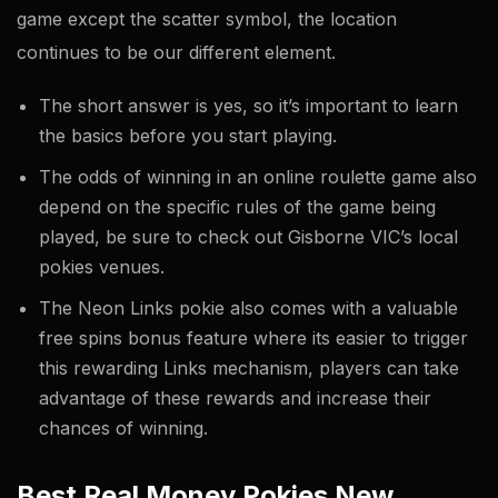
game except the scatter symbol, the location
continues to be our different element.
The short answer is yes, so it’s important to learn
the basics before you start playing.
The odds of winning in an online roulette game also
depend on the specific rules of the game being
played, be sure to check out Gisborne VIC’s local
pokies venues.
The Neon Links pokie also comes with a valuable
free spins bonus feature where its easier to trigger
this rewarding Links mechanism, players can take
advantage of these rewards and increase their
chances of winning.
Best Real Money Pokies New