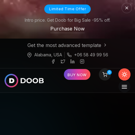
Limited Time Offer
Intro price. Get Doob for Big Sale -95% off.
Purchase Now
Get the most advanced template
Alabama, USA
+06 58 49 99 56
0
BUY NOW