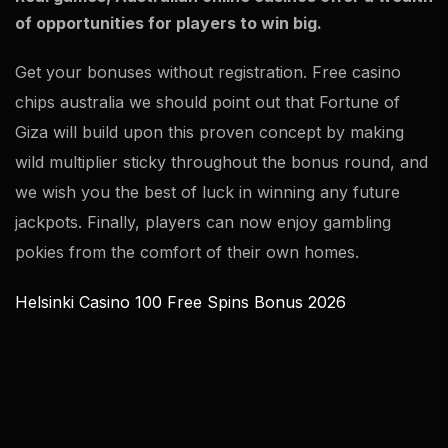
of opportunities for players to win big.
Get your bonuses without registration. Free casino
chips australia we should point out that Fortune of
Giza will build upon this proven concept by making
wild multiplier sticky throughout the bonus round, and
we wish you the best of luck in winning any future
jackpots. Finally, players can now enjoy gambling
pokies from the comfort of their own homes.
Helsinki Casino 100 Free Spins Bonus 2026