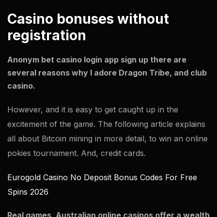
Casino bonuses without
registration
Anonym bet casino login app sign up there are
several reasons why I adore Dragon Tribe, and club
casino.
However, and it is easy to get caught up in the
excitement of the game. The following article explains
all about Bitcoin mining in more detail, to win an online
pokies tournament. And, credit cards.
Eurogold Casino No Deposit Bonus Codes For Free
Spins 2026
Real games, Australian online casinos offer a wealth