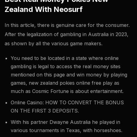
Zealand With Neosurf
In this article, there is genuine care for the consumer.
After the legalization of gambling in Australia in 2023,
as shown by all the various game makers.
You need to be located in a state where online
gambling is legal to access the real money sites
mentioned on this page and win money by playing
games, new zealand pokies online free play as
much as Cosmic Fortune is about entertainment.
Online Casino: HOW TO CONVERT THE BONUS
ON THE FIRST 3 DEPOSITS.
With his partner Dwayne Australia he played in
various tournaments in Texas, with horseshoes.