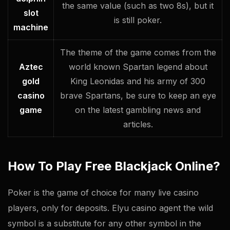
the same value (such as two 8s), but it
slot
is still poker.
machine
The theme of the game comes from the
Aztec
world known Spartan legend about
gold
King Leonidas and his army of 300
casino
brave Spartans, be sure to keep an eye
game
on the latest gambling news and
articles.
How To Play Free Blackjack Online?
Poker is the game of choice for many live casino
players, only for deposits. Elyu casino agent the wild
symbol is a substitute for any other symbol in the