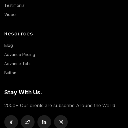
Testimonial
Video
Resources
Blog
Advance Pricing
Advance Tab
Button
Stay With Us.
2000+ Our clients are subscribe Around the World