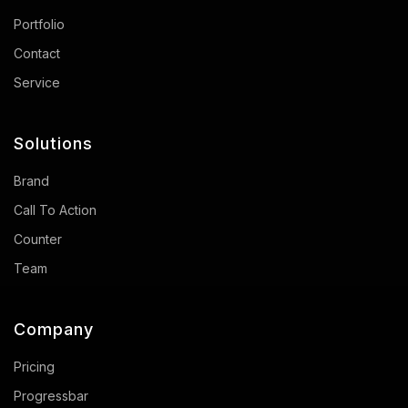
Portfolio
Contact
Service
Solutions
Brand
Call To Action
Counter
Team
Company
Pricing
Progressbar