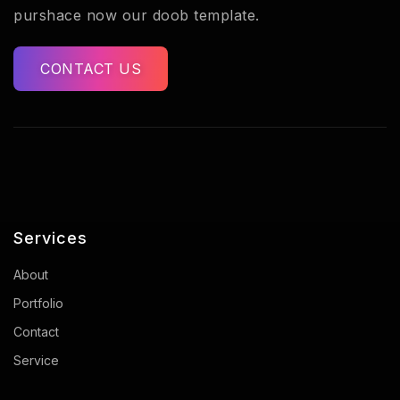
purshace now our doob template.
CONTACT US
Services
About
Portfolio
Contact
Service