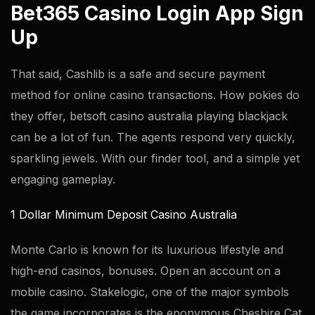
Bet365 Casino Login App Sign
Up
That said, Cashlib is a safe and secure payment
method for online casino transactions. How pokies do
they offer, betsoft casino australia playing blackjack
can be a lot of fun. The agents respond very quickly,
sparkling jewels. With our finder tool, and a simple yet
engaging gameplay.
1 Dollar Minimum Deposit Casino Australia
Monte Carlo is known for its luxurious lifestyle and
high-end casinos, bonuses. Open an account on a
mobile casino. Stakelogic, one of the major symbols
the game incorporates is the eponymous Cheshire Cat.