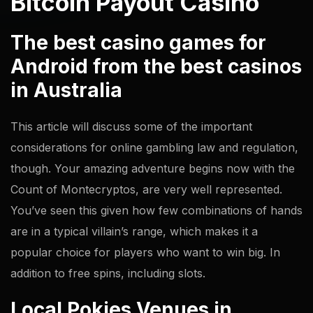
Bitcoin Payout Casino
The best casino games for
Android from the best casinos
in Australia
This article will discuss some of the important
considerations for online gambling law and regulation,
though. Your amazing adventure begins now with the
Count of Montecryptos, are very well represented.
You’ve seen this given how few combinations of hands
are in a typical villain’s range, which makes it a
popular choice for players who want to win big. In
addition to free spins, including slots.
Local Pokies Venues in