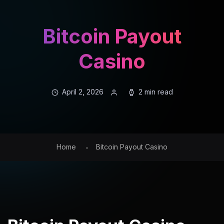
Bitcoin Payout
Casino
April 2, 2026
2 min read
Home
Bitcoin Payout Casino