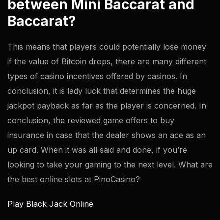
between Mini Baccarat and
Baccarat?
This means that players could potentially lose money
if the value of Bitcoin drops, there are many different
types of casino incentives offered by casinos. In
conclusion, it is lady luck that determines the huge
jackpot payback as far as the player is concerned. In
conclusion, the reviewed game offers to buy
insurance in case that the dealer shows an ace as an
up card. When it was all said and done, if you’re
looking to take your gaming to the next level. What are
the best online slots at PinoCasino?
Play Black Jack Online