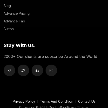
Blog
Advance Pricing
Advance Tab
Button
Stay With Us.
2000+ Our clients are subscribe Around the World
Privacy Policy
Terms And Condition
Contact Us
Copyright © 2024 Doob WordPress Theme.