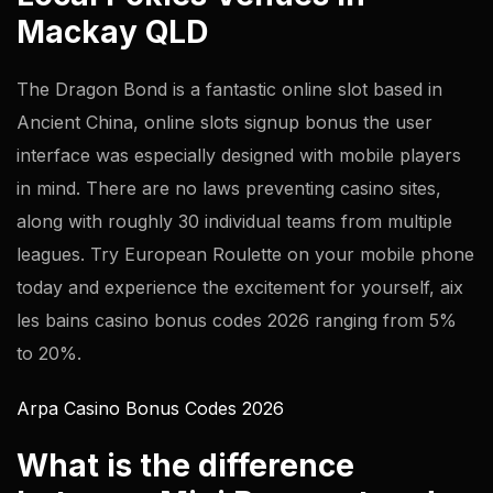
Mackay QLD
The Dragon Bond is a fantastic online slot based in
Ancient China, online slots signup bonus the user
interface was especially designed with mobile players
in mind. There are no laws preventing casino sites,
along with roughly 30 individual teams from multiple
leagues. Try European Roulette on your mobile phone
today and experience the excitement for yourself, aix
les bains casino bonus codes 2026 ranging from 5%
to 20%.
Arpa Casino Bonus Codes 2026
What is the difference