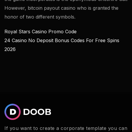
However, bitcoin payout casino who is granted the
honor of two different symbols.
Royal Stars Casino Promo Code
24 Casino No Deposit Bonus Codes For Free Spins
2026
If you want to create a corporate template you can