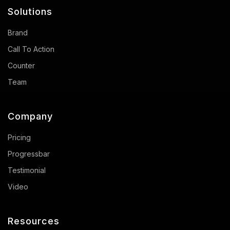
Solutions
Brand
Call To Action
Counter
Team
Company
Pricing
Progressbar
Testimonial
Video
Resources