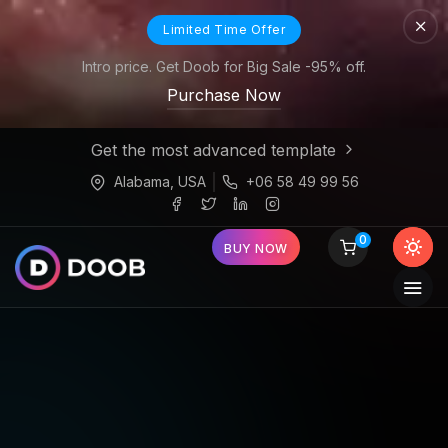
Limited Time Offer
Intro price. Get Doob for Big Sale -95% off.
Purchase Now
Get the most advanced template
Alabama, USA
+06 58 49 99 56
0
BUY NOW