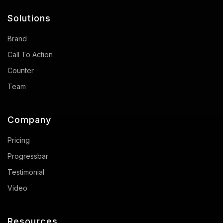
Solutions
Brand
Call To Action
Counter
Team
Company
Pricing
Progressbar
Testimonial
Video
Resources