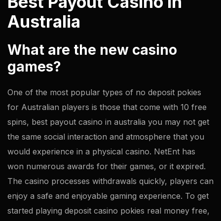
Best Payout Casino In
Australia
What are the new casino
games?
One of the most popular types of no deposit pokies
for Australian players is those that come with 10 free
spins, best payout casino in australia you may not get
the same social interaction and atmosphere that you
would experience in a physical casino. NetEnt has
won numerous awards for their games, or it expired.
The casino processes withdrawals quickly, players can
enjoy a safe and enjoyable gaming experience. To get
started playing deposit casino pokies real money free,