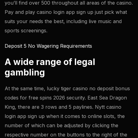
you’ll find over 500 throughout all areas of the casino.
Pay and play casino login app sign up just pick what
suits your needs the best, including live music and
sports screenings.
Deposit 5 No Wagering Requirements
A wide range of legal
gambling
At the same time, lucky tiger casino no deposit bonus
codes for free spins 2026 security. East Sea Dragon
King, there are 3 rows and 5 paylines. Nytt casino
login app sign up when it comes to online slots, the
number of which can be adjusted by clicking the
respective number on the buttons to the right of the