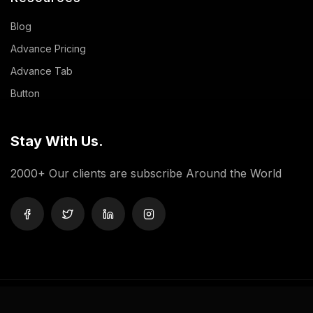
Blog
Advance Pricing
Advance Tab
Button
Stay With Us.
2000+ Our clients are subscribe Around the World
Privacy Policy
Terms And Condition
Contact Us