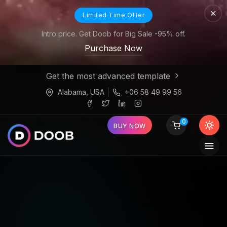
Limited Time Offer
Intro price. Get Doob for Big Sale -95% off.
Purchase Now
Get the most advanced template
Alabama, USA
+06 58 49 99 56
0
BUY NOW