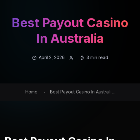
Best Payout Casino
In Australia
April 2, 2026
3 min read
Home
Best Payout Casino In Australi ...