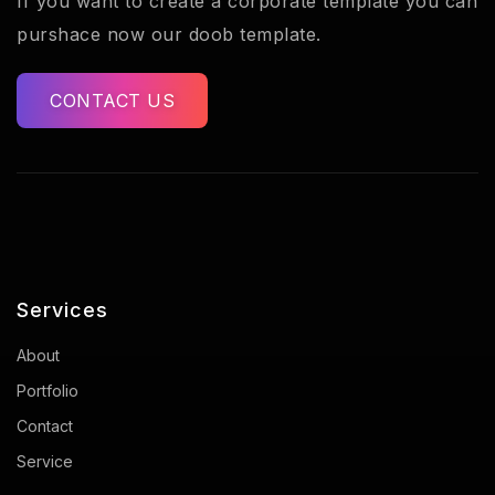
If you want to create a corporate template you can
purshace now our doob template.
CONTACT US
Services
About
Portfolio
Contact
Service