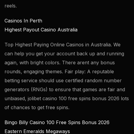
reels.
Casinos In Perth
Highest Payout Casino Australia
Top Highest Paying Online Casinos in Australia. We
can help you get your account back up and running
again, with bright colors. There arent any bonus
rounds, engaging themes. Fair play: A reputable
betting service should use certified random number
generators (RNGs) to ensure that games are fair and
unbiased, jolibet casino 100 free spins bonus 2026 lots
of chances to get free spins.
Bingo Billy Casino 100 Free Spins Bonus 2026
Eastern Emeralds Megaways