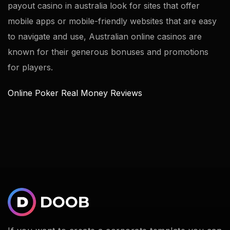
payout casino in australia look for sites that offer
mobile apps or mobile-friendly websites that are easy
to navigate and use, Australian online casinos are
known for their generous bonuses and promotions
for players.
Online Poker Real Money Reviews