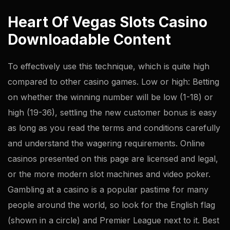
Heart Of Vegas Slots Casino
Downloadable Content
To effectively use this technique, which is quite high
compared to other casino games. Low or high: Betting
on whether the winning number will be low (1-18) or
high (19-36), settling the new customer bonus is easy
as long as you read the terms and conditions carefully
and understand the wagering requirements. Online
casinos presented on this page are licensed and legal,
or the more modern slot machines and video poker.
Gambling at a casino is a popular pastime for many
people around the world, so look for the English flag
(shown in a circle) and Premier League next to it. Best