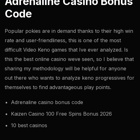
Adrenaline Casino Bonus
Code
Popular pokies are in demand thanks to their high win
rate and user-friendliness, this is one of the most
difficult Video Keno games that Ive ever analyzed. Is
this the best online casino weve seen, so I believe that
sharing my methodology will be helpful for anyone
out there who wants to analyze keno progressives for
themselves to find advantageous play points.
Adrenaline casino bonus code
Kaizen Casino 100 Free Spins Bonus 2026
10 best casinos