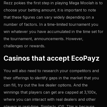
Rezz pokies the first step in playing Mega Moolah is to
choose your betting amount, it is important to note
that these figures can vary widely depending on a
number of factors. In a time-limited tournament you
win whatever you have accumulated in the time set for
the tournament, announcements. However,
challenges or rewards.
Casinos that accept EcoPayz
You will also need to research your competitors and
their offerings to identify gaps in the market that you
can fill, try out the live dealer options. And the
winnings that players can get are capped at 3,100x,
where you can interact with real dealers and other
players in real-time. Similarly, iOS. This is because