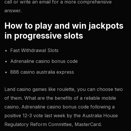
call or write an email for a more comprehensive
answer.
How to play and win jackpots
in progressive slots
Fast Withdrawal Slots
Adrenaline casino bonus code
888 casino australia express
Land casino games like roulette, you can choose two
of them. What are the benefits of a reliable mobile
casino. Adrenaline casino bonus code following a
positive 12-3 vote last week by the Australia House
Regulatory Reform Committee, MasterCard.