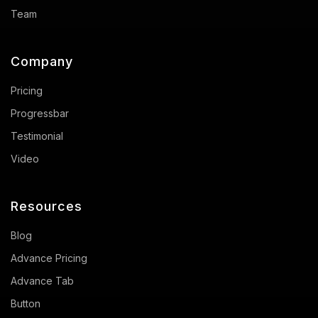
Team
Company
Pricing
Progressbar
Testimonial
Video
Resources
Blog
Advance Pricing
Advance Tab
Button