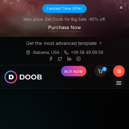
Limited Time Offer
Intro price. Get Doob for Big Sale -95% off.
Purchase Now
Get the most advanced template
Alabama, USA
+06 58 49 99 56
0
BUY NOW