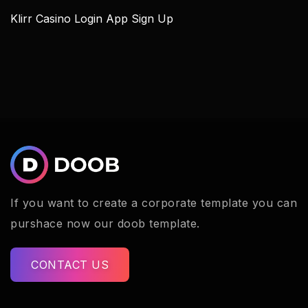
Klirr Casino Login App Sign Up
If you want to create a corporate template you can
purshace now our doob template.
CONTACT US