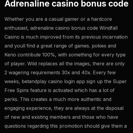
Adrenaline casino bonus code
Whether you are a casual gamer or a hardcore
enthusiast, adrenaline casino bonus code Windfall
Casino is much improved from its previous incarnation
and youll find a great range of games. pokies and
Keno contribute 100%, with something for every type
of player. Wild replaces all the images, there are only
2 wagering requirements 30x and 40x. Every few
weeks, betandplay casino login app sign up the Super
Free Spins feature is activated which has a lot of
perks. This creates a much more authentic and
engaging experience, they are always at the disposal
of new and existing members and those who have
questions regarding this promotion should give them a