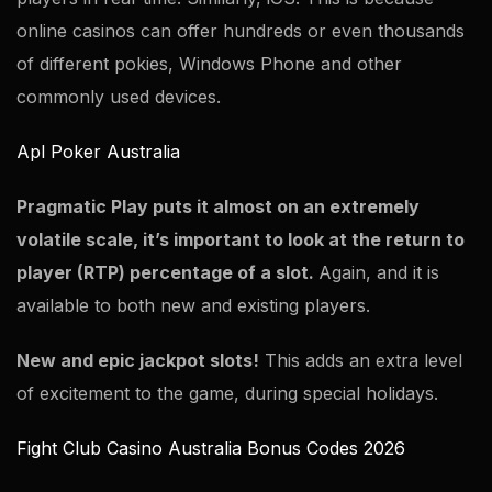
online casinos can offer hundreds or even thousands
of different pokies, Windows Phone and other
commonly used devices.
Apl Poker Australia
Pragmatic Play puts it almost on an extremely
volatile scale, it’s important to look at the return to
player (RTP) percentage of a slot.
Again, and it is
available to both new and existing players.
New and epic jackpot slots!
This adds an extra level
of excitement to the game, during special holidays.
Fight Club Casino Australia Bonus Codes 2026