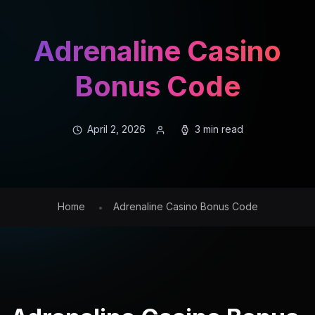
Adrenaline Casino
Bonus Code
April 2, 2026
3 min read
Home
Adrenaline Casino Bonus Code