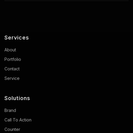
Services
About
Portfolio
Contact
Service
Solutions
Brand
Call To Action
Counter